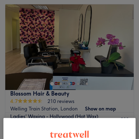
Blossom Hair & Beauty
4.7
210 reviews
Welling Train Station, London
Show on map
Ladies' Waxing - Hollywood (Hot Wax)
£30
30 mins
Ladies' Waxing - Brazilian (Hot Wax)
£30