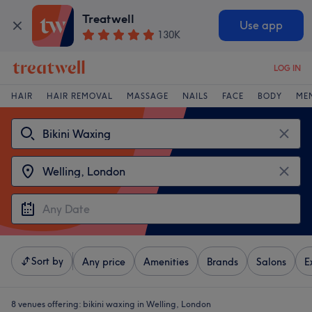
Treatwell
Use app
130K
LOG IN
HAIR
HAIR REMOVAL
MASSAGE
NAILS
FACE
BODY
ME
Sort by
Any price
Amenities
Brands
Salons
E
8 venues offering:
bikini waxing in Welling, London