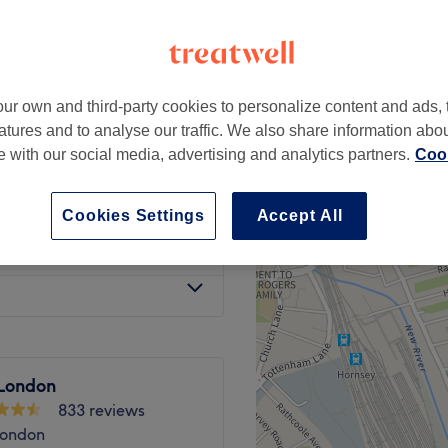
ur own and third-party cookies to personalize content and ads, 
 Wax)
£42
atures and to analyse our traffic. We also share information abo
te with our social media, advertising and analytics partners.
Cook
£37
Cookies Settings
Accept All
£35
London
833 reviews
London