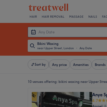
HAIR
HAIR REMOVAL
MASSAGE
NAILS
FA
Bikini Waxing
near Upper Street, London
・
Any Date
Sort by
Any price
Amenities
Brands
10 venues offering:
bikini waxing near Upper Stre
Anya S
4.7
Angel, 