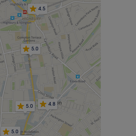
4.5
5.0
4.8
5.0
5.0