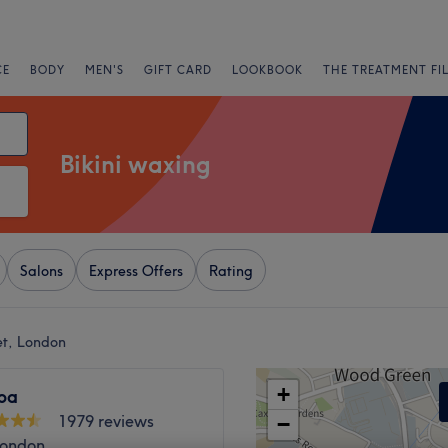
CE
BODY
MEN'S
GIFT CARD
LOOKBOOK
THE TREATMENT FI
Bikini waxing
Salons
Express Offers
Rating
et, London
+
pa
1979 reviews
−
London