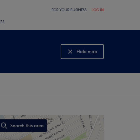
FOR YOUR BUSINESS
LOG IN
LES
Hide map
Show map
Search this area
,