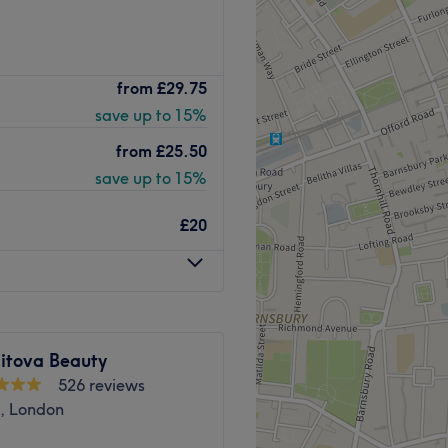
o card payments available
Go to venue
ngton Town Hall, Develin
from
£29.75
d skincare treatments.
save up to 15%
ts are personalised to your
from
£25.50
save up to 15%
and overground services
bus services 19, 43, and 4.
£20
ist and Level 5 Healthcare
itova Beauty
s, facials,
526 reviews
treatments, waxing.
n, London
ssional and Anna Lotan.