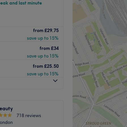
peak and last minute
pa on Upper Street in Angel
from
£29.75
ervices including massage,
save up to 15%
sh extensions.
from
£34
ngel station.
save up to 15%
from
£25.50
both inside and out. To make
save up to 15%
 and accurate services.
rmalogica, Guinot, Essie,
eauty
x.
718 reviews
London
Go to venue