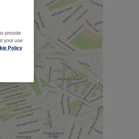
to provide
ut your use
ie Policy