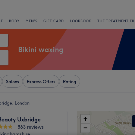
CE
BODY
MEN'S
GIFT CARD
LOOKBOOK
THE TREATMENT FI
Bikini waxing
Salons
Express Offers
Rating
bridge, London
+
 Beauty Uxbridge
863 reviews
−
ckinghamshire