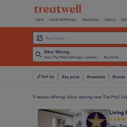
HAIR
HAIR REMOVAL
MASSAGE
NAILS
FA
Bikini Waxing
near The Mall Uxbridge, London
・
Any Date
Sort by
Any price
Amenities
Brands
9 venues offering:
bikini waxing near The Mall Ux
Living
4.9
Iver, Bu