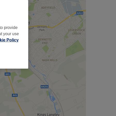
to provide
ut your use
ie Policy