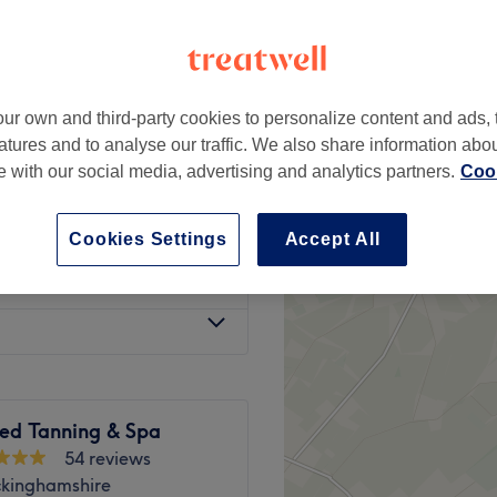
ur own and third-party cookies to personalize content and ads, 
£32
atures and to analyse our traffic. We also share information abo
£35
te with our social media, advertising and analytics partners.
Cook
from
£28
Cookies Settings
Accept All
from
£12
sed Tanning & Spa
54 reviews
ckinghamshire