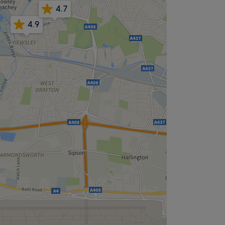
4.7
4.9