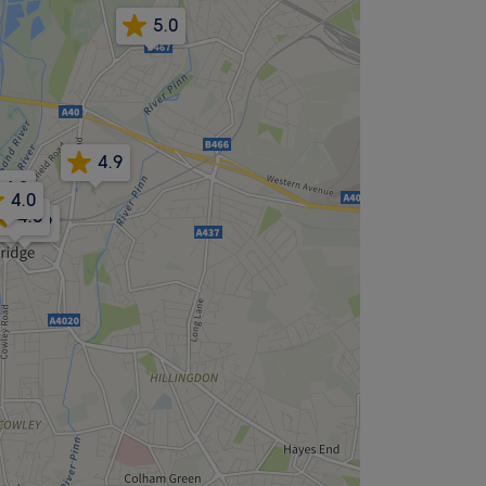
5.0
4.9
4.9
4.0
4.8
4.9
4.9