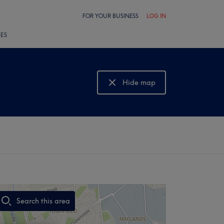
FOR YOUR BUSINESS
LOG IN
LES
Hide map
Show map
Search this area
,