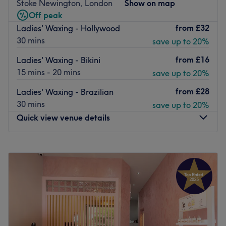
skin and the results you want to achieve. There’s also
Stoke Newington, London
Show on map
ready advice about caring for your skin type. Services are
Off peak
thorough and efficient and some make use of
from
£32
Ladies' Waxing - Hollywood
Dermalogica and Gelish products
30 mins
save up to 20%
Go to venue
from
£16
Ladies' Waxing - Bikini
15 mins - 20 mins
save up to 20%
from
£28
Ladies' Waxing - Brazilian
30 mins
save up to 20%
Quick view venue details
Monday
Closed
Tuesday
Closed
Wednesday
9:00
AM
–
7:00
PM
Thursday
9:00
AM
–
7:00
PM
Friday
9:00
AM
–
7:00
PM
Saturday
9:00
AM
–
7:00
PM
Sunday
10:00
AM
–
5:00
PM