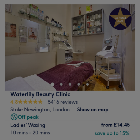
Waterlily Beauty Clinic
4.8
5416 reviews
Stoke Newington, London
Show on map
Off peak
from
£14.45
Ladies' Waxing
10 mins - 20 mins
save up to 15%