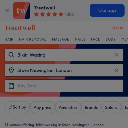
Treatwell
Use app
130K
LOG IN
HAIR
HAIR REMOVAL
MASSAGE
NAILS
FACE
BODY
ME
Sort by
Any price
Amenities
Brands
Salons
E
11 venues offering:
bikini waxing in Stoke Newington, London