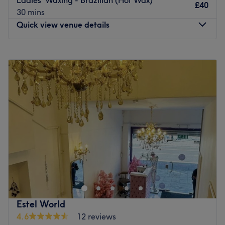
£40
Go to venue
30 mins
Quick view venue details
Monday
10:30
AM
–
7:00
PM
Tuesday
10:30
AM
–
7:00
PM
Wednesday
10:30
AM
–
7:00
PM
Thursday
10:30
AM
–
8:00
PM
Friday
10:30
AM
–
8:00
PM
Saturday
10:30
AM
–
7:00
PM
Sunday
11:30
AM
–
5:00
PM
At Nouveau Glam, within Pamper Hands, London, they
specialise in enhancing your natural beauty with expert
permanent makeup and a range of premium beauty
services. Their offerings include permanent makeup to
transform your look with their specialised techniques,
Estel World
including powder brows, lip blushing and dark lip
4.6
12 reviews
neutralisation. Skin resurfacing facials, that rejuvenate