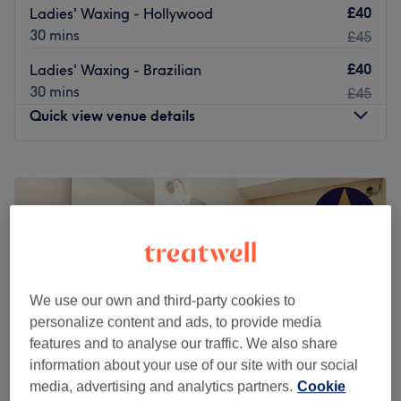
£40
Ladies' Waxing - Hollywood
30 mins
£45
£40
Ladies' Waxing - Brazilian
30 mins
£45
Quick view venue details
Monday
11:00
AM
–
7:00
PM
Tuesday
10:30
AM
–
7:30
PM
Wednesday
10:00
AM
–
7:30
PM
Thursday
10:00
AM
–
7:30
PM
Friday
9:30
AM
–
7:00
PM
Saturday
9:30
AM
–
6:00
PM
Sunday
Closed
We use our own and third-party cookies to
personalize content and ads, to provide media
Located on Stoke Newington Road, Waterlily Beauty
features and to analyse our traffic. We also share
Clinic offer a blend of indulgent beauty treatments and
information about your use of our site with our social
progressive aesthetic services. A five-minute walk from
media, advertising and analytics partners.
Cookie