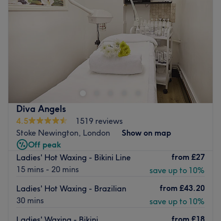
Friday
10:00
AM
–
8:00
PM
Saturday
10:00
AM
–
7:30
PM
Sunday
11:00
AM
–
6:00
PM
A couple of minutes from Dalston Kingsland Station,
Misha is a salon offering professional hair, beauty, nails
and makeup services. They use Dermalogica skin care
products plus more from Aromatherapy Associates,
L’Oreal and others. You find a warm welcome and
Diva Angels
friendly, effective staff here seven days a week.
4.5
1519 reviews
Go to venue
Stoke Newington, London
Show on map
Off peak
from
£27
Ladies' Hot Waxing - Bikini Line
15 mins - 20 mins
save up to 10%
from
£43.20
Ladies' Hot Waxing - Brazilian
30 mins
save up to 10%
from
£18
Ladies' Waxing - Bikini