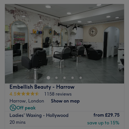
Embellish Beauty - Harrow
4.5
1158 reviews
Harrow, London
Show on map
Off peak
from
£29.75
Ladies' Waxing - Hollywood
20 mins
save up to 15%