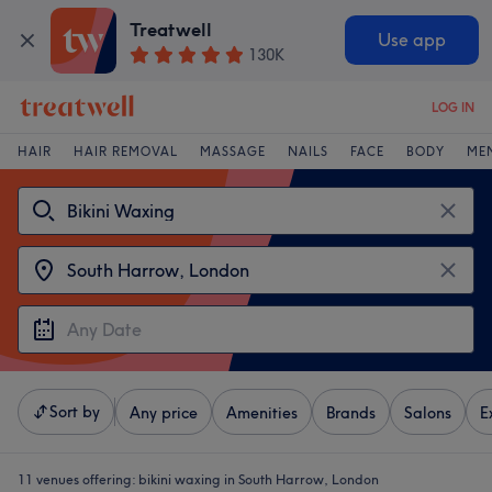
Treatwell
Use app
130K
LOG IN
HAIR
HAIR REMOVAL
MASSAGE
NAILS
FACE
BODY
ME
Sort by
Any price
Amenities
Brands
Salons
E
11 venues offering:
bikini waxing in South Harrow, London