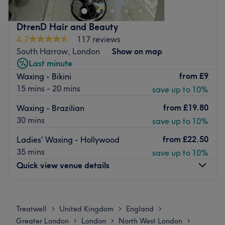
Nearest public transport:
DtrenD Hair and Beauty
The venue is conveniently situated close to plenty of
4.7
117 reviews
public transport options, ensuring a hassle-free journey to
South Harrow, London
Show on map
the venue for all beauty enthusiasts.
Last minute
The team:
from
£9
Waxing - Bikini
The owner of the venue is at the heart of the business.
15 mins - 20 mins
save up to 10%
With a passion for beauty and a commitment to customer
from
£19.80
Waxing - Brazilian
satisfaction, they ensure that every client feels cared for
30 mins
save up to 10%
and leaves feeling rejuvenated and refreshed.
from
£22.50
What we like about the venue:
Ladies' Waxing - Hollywood
Atmosphere: Clean.
35 mins
save up to 10%
Specialises in: Cultivating a welcoming and comfortable
Quick view venue details
environment, where clients feel valued, respected and at
ease, as well as providing expert advice and guidance.
Monday
Closed
Go to venue
Tuesday
10:00
AM
–
6:30
PM
Treatwell
United Kingdom
England
>
>
>
Wednesday
10:00
AM
–
6:30
PM
Greater London
London
North West London
>
>
>