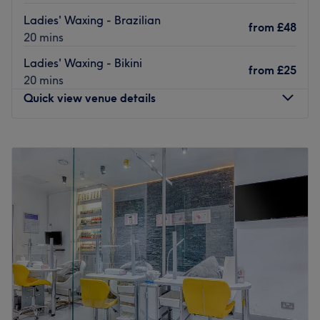
top-notch treatment.
Ladies' Waxing - Brazilian
Go to venue
from
£48
20 mins
Ladies' Waxing - Bikini
from
£25
20 mins
Quick view venue details
Monday
11:00
AM
–
7:00
PM
Tuesday
11:00
AM
–
7:00
PM
Wednesday
11:00
AM
–
7:40
PM
Thursday
11:00
AM
–
7:40
PM
Friday
11:00
AM
–
7:00
PM
Saturday
11:00
AM
–
5:00
PM
Sunday
Closed
Located in the vibrant heart of Soho, The Brazilian Hot
Wax Company is conveniently situated just a short walk
from Tottenham Court Road or Oxford Circus stations.