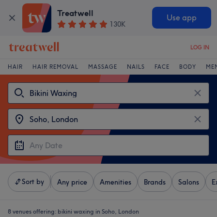
Treatwell
Use app
130K
LOG IN
HAIR
HAIR REMOVAL
MASSAGE
NAILS
FACE
BODY
ME
Sort by
Any price
Amenities
Brands
Salons
E
8 venues offering:
bikini waxing in Soho, London