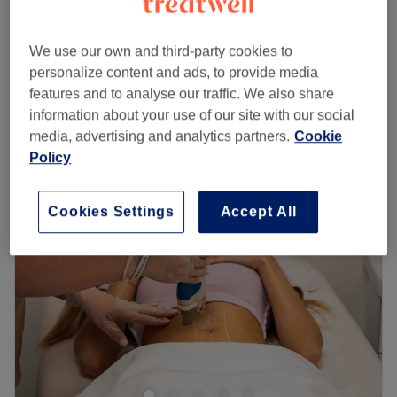
20 mins - 25 mins
Ladies' Waxing - Hollywood LYCON HOT
We use our own and third-party cookies to
from
£45
WAX
personalize content and ads, to provide media
20 mins
features and to analyse our traffic. We also share
Quick view venue details
information about your use of our site with our social
media, advertising and analytics partners.
Cookie
Monday
10:30
AM
–
8:00
PM
Policy
Tuesday
10:30
AM
–
8:00
PM
Wednesday
10:30
AM
–
8:00
PM
Cookies Settings
Accept All
Thursday
10:30
AM
–
8:00
PM
Friday
10:30
AM
–
8:00
PM
Saturday
10:30
AM
–
8:00
PM
Sunday
11:00
AM
–
6:00
PM
Lavish Soho Beauty is ideally located in the heart of Soho,
London if you're looking for a waxing or threading
treatment in the hands of this skilled team.