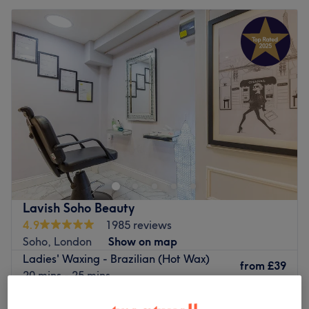
Lavish Soho Beauty
4.9
1985 reviews
Soho, London
Show on map
Ladies' Waxing - Brazilian (Hot Wax)
from
£39
20 mins - 25 mins
Ladies' Waxing - Hollywood ( Hot Wax)
from
£39