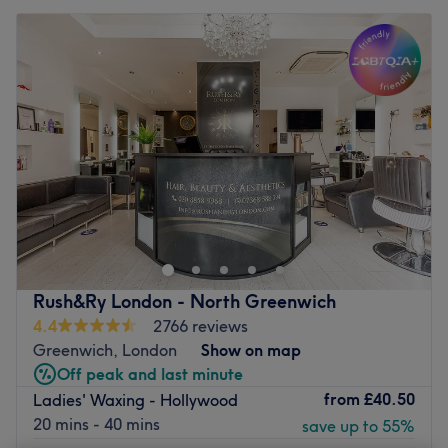
Rush&Ry London - North Greenwich
4.4
2766 reviews
Greenwich, London
Show on map
Off peak and last minute
from
£40.50
Ladies' Waxing - Hollywood
20 mins - 40 mins
save up to 55%