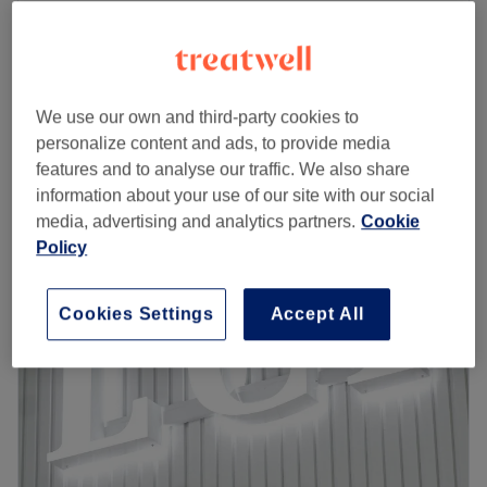
from
£27
Ladies' Waxing - Bikini Line
20 mins
save up to 55%
from
£29.25
Ladies' Waxing - Buttocks
20 mins
save up to 55%
We use our own and third-party cookies to
Quick view venue details
personalize content and ads, to provide media
features and to analyse our traffic. We also share
information about your use of our site with our social
Monday
12:00
PM
–
10:30
PM
media, advertising and analytics partners.
Cookie
Tuesday
12:00
PM
–
9:00
PM
Policy
Wednesday
10:00
AM
–
9:00
PM
Thursday
12:00
PM
–
9:00
PM
Friday
10:00
AM
–
9:00
PM
Cookies Settings
Accept All
Saturday
9:30
AM
–
9:00
PM
Sunday
10:00
AM
–
9:00
PM
Welcome to Rush&Ry London - North Greenwich branch
in SE10 0EL
Greenwich Millennium Village and the surrounding areas