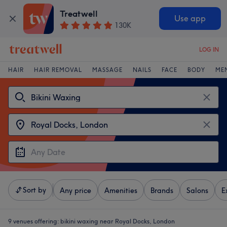
Treatwell
Use app
130K
LOG IN
HAIR
HAIR REMOVAL
MASSAGE
NAILS
FACE
BODY
ME
Sort by
Any price
Amenities
Brands
Salons
E
9 venues offering:
bikini waxing near Royal Docks, London