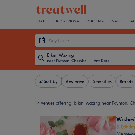
HAIR
HAIR REMOVAL
MASSAGE
NAILS
FA
Bikini Waxing
near Poynton, Cheshire
・
Any Date
Sort by
Any price
Amenities
Brands
14 venues offering:
bikini waxing near Poynton, Ch
Wishe
5.0
Merseyw