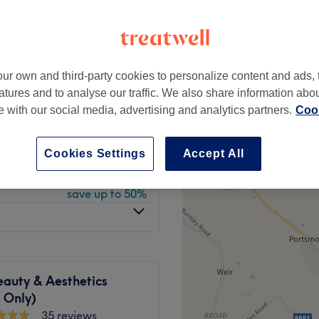
rt
peak
ur own and third-party cookies to personalize content and ads, 
from
£22.50
atures and to analyse our traffic. We also share information abo
save up to 50%
te with our social media, advertising and analytics partners.
Cook
from
£17.50
save up to 50%
Cookies Settings
Accept All
from
£22.50
save up to 50%
auty & Aesthetics
 Only)
35 reviews