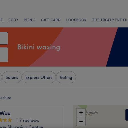
CE
BODY
MEN'S
GIFT CARD
LOOKBOOK
THE TREATMENT FI
Bikini waxing
Salons
Express Offers
Rating
eshire
+
sWax
17 reviews
−
ay Shopping Centre,