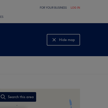
FOR YOUR BUSINESS
LOG IN
LES
Hide map
Show map
Search this area
,