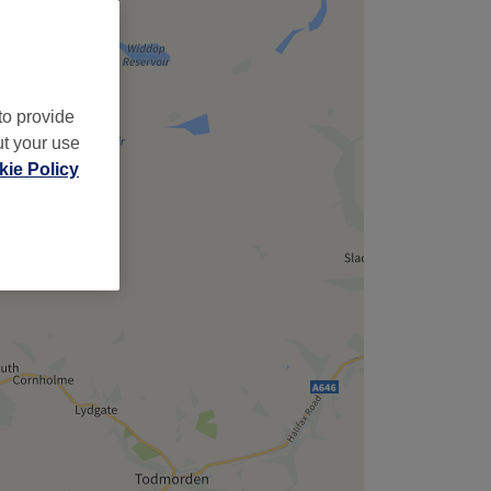
to provide
ut your use
ie Policy