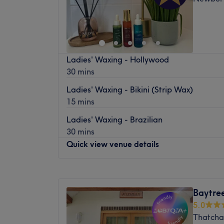
Ladies' Waxing - Hollywood
30 mins
Ladies' Waxing - Bikini (Strip Wax)
15 mins
Ladies' Waxing - Brazilian
30 mins
Quick view venue details
Monday
Closed
Tuesday
9:00
AM
–
7:00
PM
Baytre
Wednesday
9:00
AM
–
7:00
PM
5.0
Thursday
8:00
AM
–
7:00
PM
Thatcha
Friday
8:00
AM
–
3:00
PM