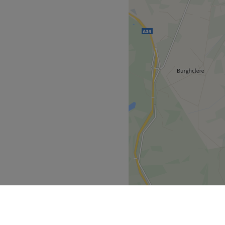
 on the outskirts of
tion for a relaxing beauty
ced beauty therapists who
 in going that extra mile for
u with a first class
ve in combining excellent
ofessional therapists using
f indulgent treatments
vices.
Go to venue