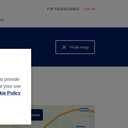
FOR YOUR BUSINESS
LOG IN
LES
Hide map
Show map
to provide
ut your use
ie Policy
Search this area
,