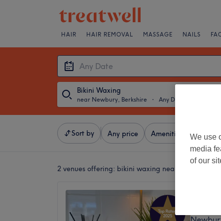
HAIR
HAIR REMOVAL
MASSAGE
NAILS
FA
Bikini Waxing
near Newbury, Berkshire
・
Any Date
Sort by
Any price
Amenities
Brands
We use o
media fe
of our si
2 venues offering:
bikini waxing near Newbury, Be
The Tr
5.0
Newbury