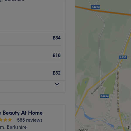
£34
£18
£32
e Beauty At Home
585 reviews
m, Berkshire