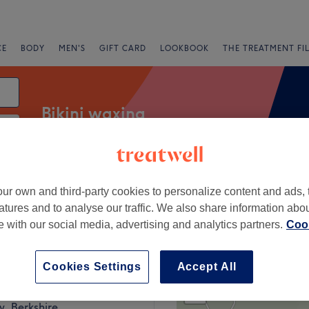
CE
BODY
MEN'S
GIFT CARD
LOOKBOOK
THE TREATMENT FI
Bikini waxing
Salons
Express Offers
Rating
ur own and third-party cookies to personalize content and ads, 
atures and to analyse our traffic. We also share information abo
te with our social media, advertising and analytics partners.
Cook
rkshire
Cookies Settings
Accept All
+
eatment Rooms
1001 reviews
−
, Berkshire