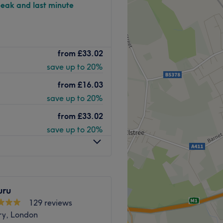
peak and last minute
d beauty salon- Kingsbury,
from
£33.02
 waxing, lashes, tanning,
save up to 20%
place since its opening in
from
£16.03
 years in the biz, you know
save up to 20%
from
£33.02
 world-class brands OPI,
save up to 20%
Lash Perfect to ensure that
sion.
alon- Kingsbury is
 outside and a bus stop
sier than ever.
uru
129 reviews
Go to venue
ry, London