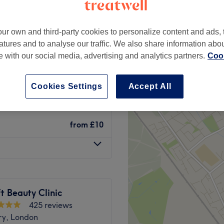
ry, London
ur own and third-party cookies to personalize content and ads, 
atures and to analyse our traffic. We also share information abo
te with our social media, advertising and analytics partners.
Cook
from
£12
Cookies Settings
Accept All
from
£27
from
£10
t Beauty Clinic
425 reviews
ry, London