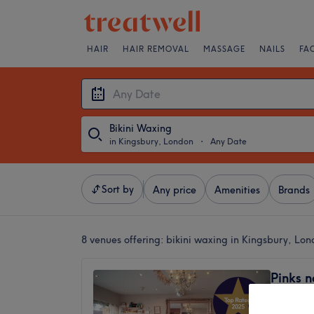
HAIR
HAIR REMOVAL
MASSAGE
NAILS
FA
Bikini Waxing
in Kingsbury, London
・
Any Date
Sort by
Any price
Amenities
Brands
8 venues offering:
bikini waxing in Kingsbury, Lo
Pinks n
Kingsb
4.9