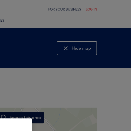
FOR YOUR BUSINESS
LOG IN
LES
Hide map
Show map
Search this area
,