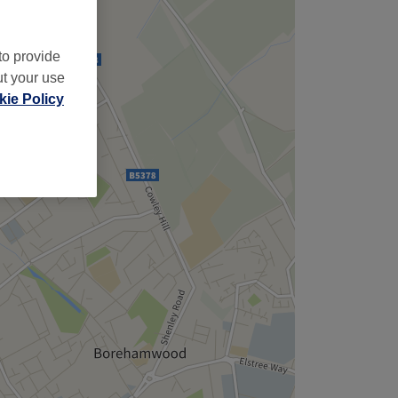
to provide
ut your use
ie Policy