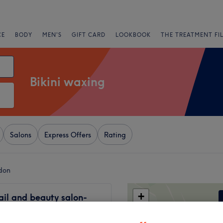
CE
BODY
MEN'S
GIFT CARD
LOOKBOOK
THE TREATMENT FI
Bikini waxing
Salons
Express Offers
Rating
ndon
+
ail and beauty salon-
ury
−
2818 reviews