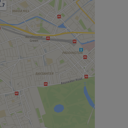
0
4.7