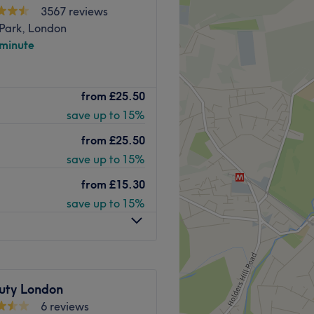
3567 reviews
Park, London
 minute
t Golaze Beauty, an
from
£25.50
louring, waxing, facials,
save up to 15%
more.
 has been designed to get
from
£25.50
auty fix in a luxury setting.
save up to 15%
 of expertise, combined with
from
£15.30
d leading laser equipment
save up to 15%
ts.
ation and 3-minutes away
 out for when you need a
uty London
Go to venue
6 reviews