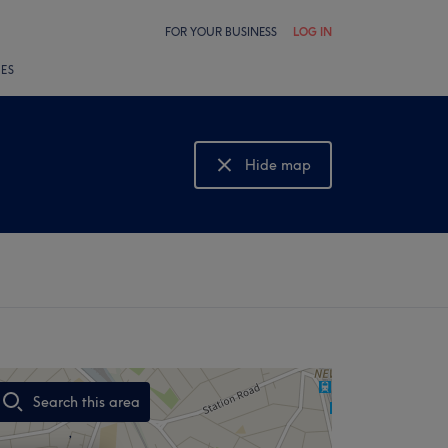
FOR YOUR BUSINESS
LOG IN
LES
Hide map
Show map
Search this area
,