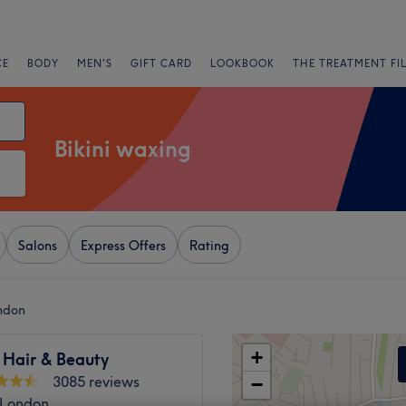
CE
BODY
MEN'S
GIFT CARD
LOOKBOOK
THE TREATMENT FI
Bikini waxing
Salons
Express Offers
Rating
ondon
+
 Hair & Beauty
3085 reviews
−
 London