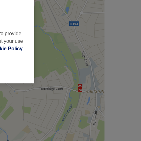
to provide
ut your use
ie Policy