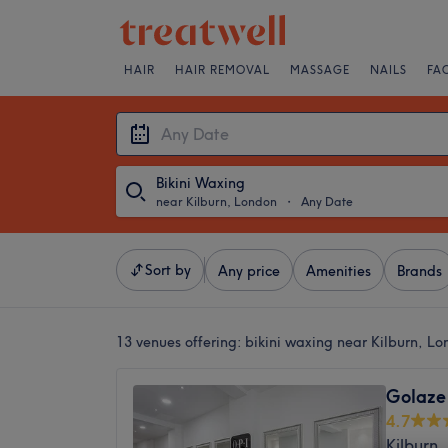
HAIR
HAIR REMOVAL
MASSAGE
NAILS
FA
Bikini Waxing
near Kilburn, London
・
Any Date
Sort by
Any price
Amenities
Brands
13 venues offering:
bikini waxing near Kilburn, L
Golaze
4.7
Kilburn,