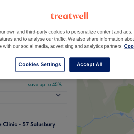
peak and last minute
ur own and third-party cookies to personalize content and ads, 
from
£24.75
atures and to analyse our traffic. We also share information abo
save up to 45%
te with our social media, advertising and analytics partners.
Cook
from
£19.25
save up to 45%
Cookies Settings
Accept All
x Or Strip
from
£12.65
save up to 45%
Clinic - 57 Salusbury