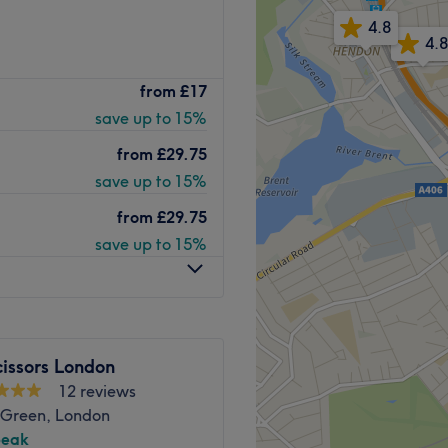
4.8
4.8
tre is a glamorous salon
from
£17
Offering a wide range of
save up to 15%
 ensure your complete
from
£29.75
 a highly trained team who
save up to 15%
way all the pressures of
from
£29.75
ling fabulous. Their
save up to 15%
ing, threading and more,
o ensure a radiant and
 high street, Sister Beauty
y experience.
Go to venue
issors London
12 reviews
 Green, London
peak