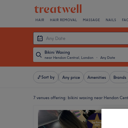
HAIR
HAIR REMOVAL
MASSAGE
NAILS
FA
Bikini Waxing
near Hendon Central, London
・
Any Date
Sort by
Any price
Amenities
Brands
7 venues offering:
bikini waxing near Hendon Cen
Hair &
4.9
Hendon,