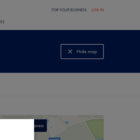
FOR YOUR BUSINESS
LOG IN
LES
Hide map
Show map
Search this area
,