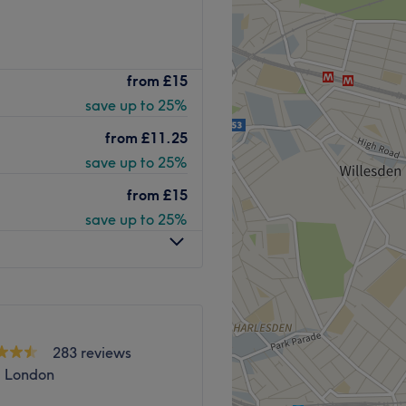
 based in the vibrant
from
£15
ur next beauty treat.
save up to 25%
on personalised, inclusive
setting.
from
£11.25
save up to 25%
ttle, Shellac and Just Wax,
from
£15
ley Lane. The closest
save up to 25%
verground rail is Hendon
lable but is not
Go to venue
283 reviews
 London