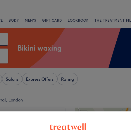
CE
BODY
MEN'S
GIFT CARD
LOOKBOOK
THE TREATMENT FI
Bikini waxing
Salons
Express Offers
Rating
tral, London
+
 Beauty By Eva13
810 reviews
−
 London