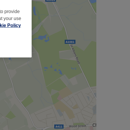
to provide
ut your use
ie Policy