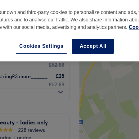
ur own and third-party cookies to personalize content and ads, 
atures and to analyse our traffic. We also share information abo
te with our social media, advertising and analytics partners.
Cook
£38
£68.88
Cookies Settings
Accept All
£22
string£3more_____
£52.88
£28
-string£3 more______
£62.88
auty - ladies only
228 reviews
ndon, London