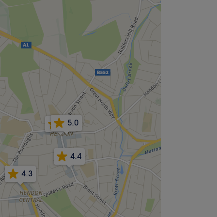
5.0
4.9
4.4
4.3