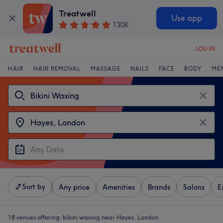
Treatwell
Use app
130K
LOG IN
HAIR
HAIR REMOVAL
MASSAGE
NAILS
FACE
BODY
ME
Sort by
Any price
Amenities
Brands
Salons
E
18 venues offering:
bikini waxing near Hayes, London