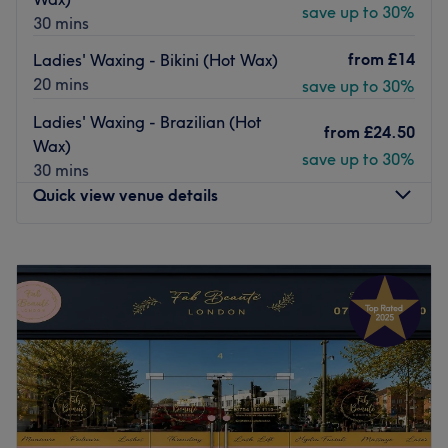
save up to 30%
30 mins
from
£14
Ladies' Waxing - Bikini (Hot Wax)
20 mins
save up to 30%
Ladies' Waxing - Brazilian (Hot
from
£24.50
Wax)
save up to 30%
30 mins
Quick view venue details
Monday
10:00
AM
–
8:00
PM
Tuesday
10:00
AM
–
8:00
PM
Wednesday
10:00
AM
–
8:00
PM
Thursday
10:00
AM
–
8:00
PM
Friday
10:00
AM
–
8:00
PM
Saturday
10:00
AM
–
6:00
PM
Sunday
10:00
AM
–
6:00
PM
Welcome to Elegance Beauty, West Wickham, a home-