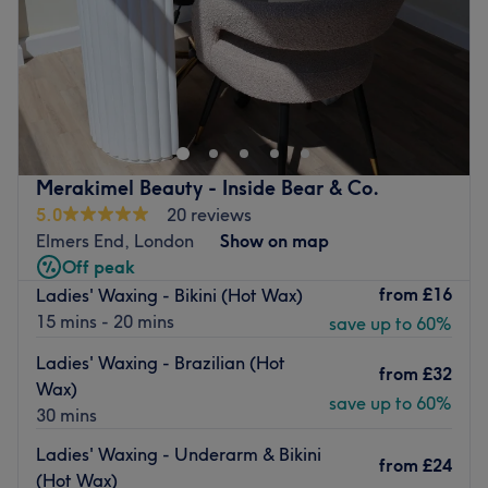
Sunday
Closed
Located in Beckenham, Trez Beauty is the latest part of
Trez Hair Design salon. They have the wealth of over 20
years of hairdressing experience and bring new health
and beauty expertise to the beauty room.
Their beauty room offers a peaceful and relaxing
Merakimel Beauty - Inside Bear & Co.
environment for you to receive one of many treatments
5.0
20 reviews
from their beauty range. Whether you want to get your
Elmers End, London
Show on map
nails done to perfection or a quick and thorough waxing
Off peak
treatment, they are sure to fulfil your needs with a
from
£16
Ladies' Waxing - Bikini (Hot Wax)
fantastic service.
15 mins - 20 mins
save up to 60%
Go to venue
Ladies' Waxing - Brazilian (Hot
from
£32
Wax)
save up to 60%
30 mins
Ladies' Waxing - Underarm & Bikini
from
£24
(Hot Wax)