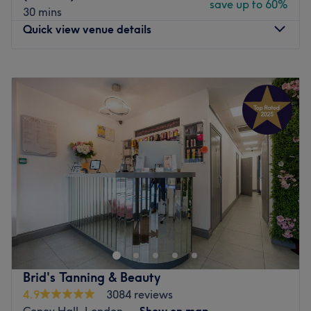
save up to 60%
30 mins
Quick view venue details
Monday
Closed
Tuesday
Closed
Wednesday
12:00
PM
–
8:00
PM
Thursday
Closed
Friday
Closed
Saturday
10:00
AM
–
4:00
PM
Sunday
Closed
Welcome to Merakimel Beauty, an exclusive, salon and
hand-care sanctuary located in Bromley, Beckenham. The
salon operates with a masterfully focused menu,
specialising in Waxing & advanced manicures. From
immaculate, long-lasting gel polish applications and
Brid's Tanning & Beauty
durable builder gel (BIAB) structural overlays to precise
4.9
3084 reviews
natural nail shaping and classic grooming, every service
Coney Hall, London
Show on map