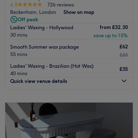
threading, they ensure their prices are affordable and
4.8
726 reviews
standards are high for total customer satisfaction.
Beckenham, London
Show on map
Go to venue
Off peak
from
£32.30
Ladies' Waxing - Hollywood
30 mins
save up to 15%
£62
Smooth Summer wax package
55 mins
£65
Ladies' Waxing - Brazilian (Hot Wax)
£35
40 mins
Quick view venue details
Monday
Closed
Tuesday
9:30
AM
–
6:00
PM
Wednesday
11:30
AM
–
9:00
PM
Thursday
10:00
AM
–
7:00
PM
Friday
9:30
AM
–
7:00
PM
Saturday
9:00
AM
–
5:00
PM