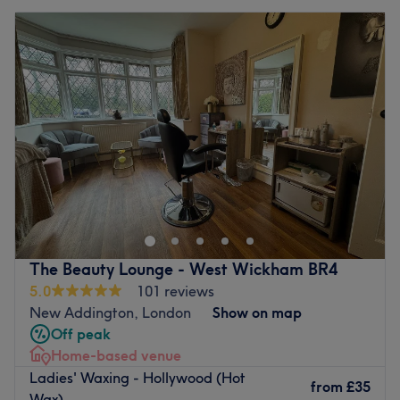
The Beauty Lounge - West Wickham BR4
5.0
101 reviews
New Addington, London
Show on map
Off peak
Home-based venue
Ladies' Waxing - Hollywood (Hot
from
£35
Wax)