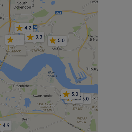
4.2
3.3
-.-
5.0
5.0
5.0
5.0
4.9