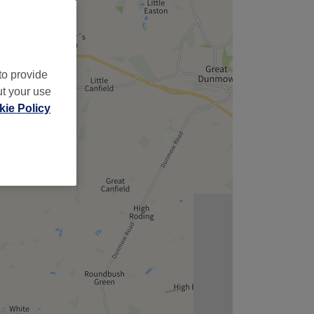
to provide
ut your use
ie Policy