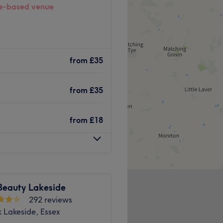
-based venue
Dartford, where beauty
us, welcoming space for all
from
£35
from
£35
 plenty of public transport
the venue for all beauty
from
£18
great eye for detail, this
feeling your best.
Beauty Lakeside
292 reviews
 Lakeside, Essex
g available, free non-