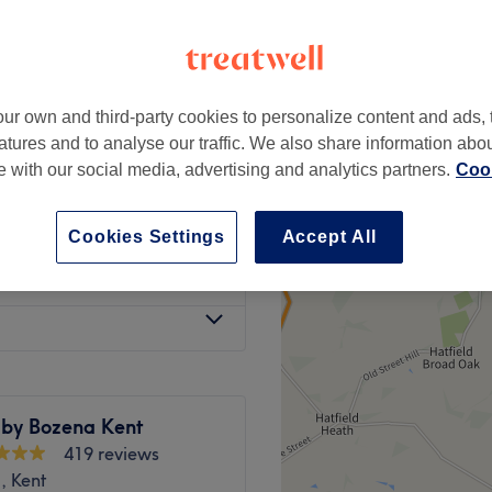
ur own and third-party cookies to personalize content and ads, 
£35
atures and to analyse our traffic. We also share information abo
£48
te with our social media, advertising and analytics partners.
Cook
from
£13
Cookies Settings
Accept All
from
£13
 by Bozena Kent
419 reviews
, Kent