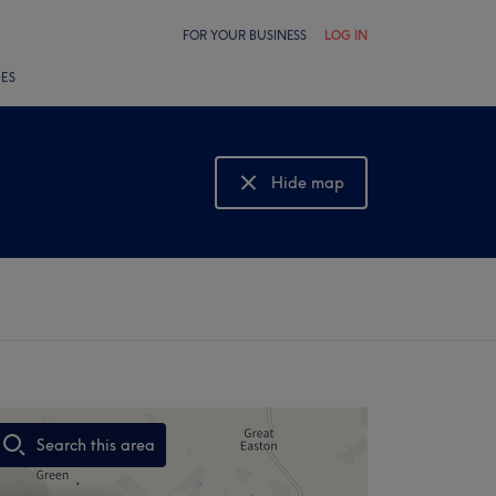
FOR YOUR BUSINESS
LOG IN
LES
Hide map
Show map
Search this area
,