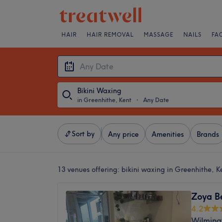
HAIR
HAIR REMOVAL
MASSAGE
NAILS
FA
Bikini Waxing
in Greenhithe, Kent
・
Any Date
Sort by
Any price
Amenities
Brands
13 venues offering:
bikini waxing in Greenhithe, K
Zoya B
4.2
Wilming