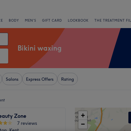
CE
BODY
MEN'S
GIFT CARD
LOOKBOOK
THE TREATMENT FI
Bikini waxing
Salons
Express Offers
Rating
ent
+
eauty Zone
7 reviews
−
ton, Kent