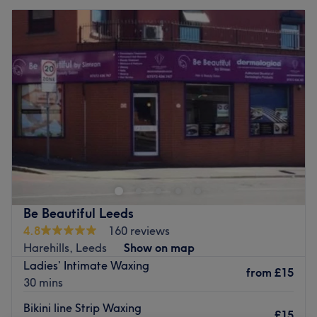
Be Beautiful Leeds
4.8
160 reviews
Harehills, Leeds
Show on map
Ladies’ Intimate Waxing
from
£15
30 mins
Bikini line Strip Waxing
£15