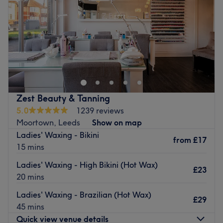
Saturday
9:30
AM
–
6:30
PM
Sunday
Closed
Salon45 in Leeds is a hair and beauty salon that offers
everything from cuts and colours to waxing, manicures,
facials, massages and more.
Located in North East Leads, Salon45 can be easily
reached by local bus routes from the city centre.
Zest Beauty & Tanning
5.0
1239 reviews
Salon45 is a super friendly salon with an experienced
Moortown, Leeds
Show on map
team ready to make you feel your best.
Ladies' Waxing - Bikini
from
£17
Go to venue
15 mins
Ladies' Waxing - High Bikini (Hot Wax)
£23
20 mins
Ladies' Waxing - Brazilian (Hot Wax)
£29
45 mins
Quick view venue details