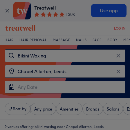
Treatwell
Use app
130K
LOG IN
HAIR
HAIR REMOVAL
MASSAGE
NAILS
FACE
BODY
ME
Sort by
Any price
Amenities
Brands
Salons
E
9 venues offering:
bikini waxing near Chapel Allerton, Leeds