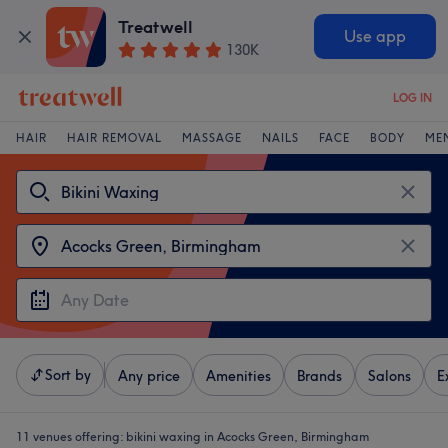
Treatwell
Use app
130K
LOG IN
HAIR
HAIR REMOVAL
MASSAGE
NAILS
FACE
BODY
ME
Sort by
Any price
Amenities
Brands
Salons
E
11 venues offering:
bikini waxing in Acocks Green, Birmingham