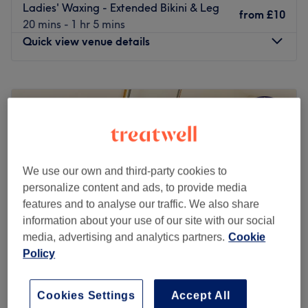
Ladies' Waxing - Extended Bikini & Leg
from
£10
20 mins - 1 hr 5 mins
Quick view venue details
Monday
9:00
AM
–
8:00
PM
Tuesday
9:00
AM
–
6:30
PM
Wednesday
9:00
AM
–
7:30
PM
Thursday
9:00
AM
–
7:30
PM
Friday
9:00
AM
–
8:00
PM
Saturday
10:00
AM
–
4:00
PM
We use our own and third-party cookies to
Sunday
Closed
personalize content and ads, to provide media
features and to analyse our traffic. We also share
Step into the stylish sanctuary of Alyzah Skin & Beauty,
information about your use of our site with our social
Birmingham, where tranquillity meets transformation.
media, advertising and analytics partners.
Cookie
This salon specialises in killer fillers, fierce facials and a
Policy
sprinkle of anti-wrinkle, offering a harmonious haven for
those seeking that skinstagram complexion. Or take the
Cuts & Styles By Abby (LADIES only)
rough with the smooth and say goodbye to those pesky
Cookies Settings
Accept All
4.9
662 reviews