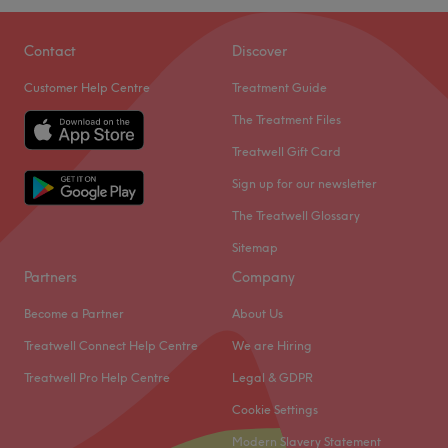
Go to venue
Dye Vert Hair & Beauty is a hair salon located in
Birmingham. With a team of passionate staff, they offer a
Contact
Discover
range of services from hair, nails, brows, and makeup to
Customer Help Centre
Treatment Guide
enhance your beauty and style.
The Treatment Files
Nearest public transport
Treatwell Gift Card
The venue is conveniently located a short walk from
Acocks Green station, making it easily accessible by
Sign up for our newsletter
public transport.
The Treatwell Glossary
The team
Sitemap
A skilled team of professionals dedicated to providing
Partners
Company
exceptional service awaits you.
Become a Partner
About Us
What we like about the venue
Treatwell Connect Help Centre
We are Hiring
Atmosphere: Friendly, professional.
Specialises in: hair, beauty.
Treatwell Pro Help Centre
Legal & GDPR
Go to venue
Cookie Settings
Modern Slavery Statement