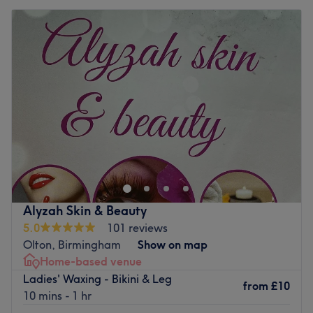
Alyzah Skin & Beauty
5.0
101 reviews
Olton, Birmingham
Show on map
Home-based venue
Ladies' Waxing - Bikini & Leg
from
£10
10 mins - 1 hr