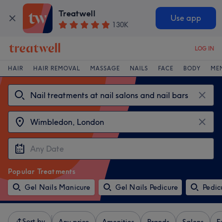
Treatwell
Use app
130K
LOG IN
HAIR
HAIR REMOVAL
MASSAGE
NAILS
FACE
BODY
ME
Popular Treatments
Gel Nails Manicure
Gel Nails Pedicure
Pedic
Sort by