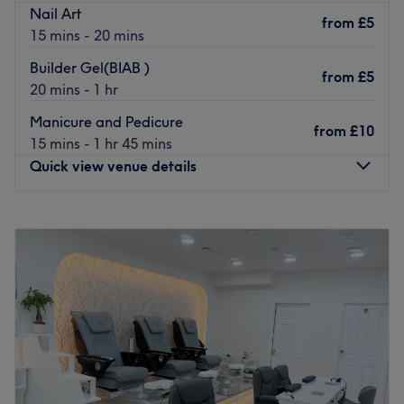
Nail Art
from
£5
15 mins - 20 mins
Builder Gel(BIAB )
from
£5
20 mins - 1 hr
Manicure and Pedicure
from
£10
15 mins - 1 hr 45 mins
Quick view venue details
Monday
10:00
AM
–
7:00
PM
Tuesday
10:00
AM
–
7:00
PM
Wednesday
10:00
AM
–
7:00
PM
Thursday
10:00
AM
–
8:00
PM
Friday
10:00
AM
–
7:00
PM
Saturday
9:30
AM
–
6:30
PM
Sunday
10:00
AM
–
5:00
PM
Welcome to Kimico Spa Wimbledon, your sanctuary of