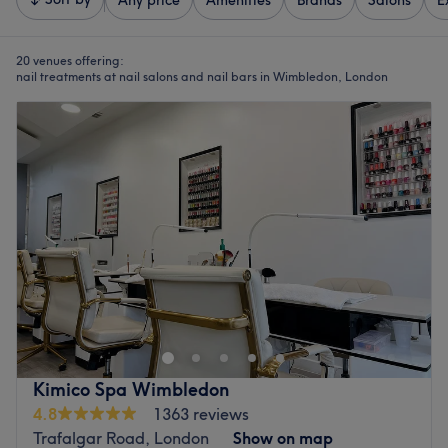
Any price
Amenities
Brands
Salons
E
20 venues offering:
nail treatments at nail salons and nail bars in Wimbledon, London
Kimico Spa Wimbledon
4.8
1363 reviews
Trafalgar Road, London
Show on map