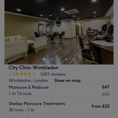
Wednesday
10:00
AM
–
6:00
PM
looking and feeling fantastic.
Thursday
10:00
AM
–
6:00
PM
Go to venue
Friday
10:00
AM
–
6:00
PM
Saturday
Closed
Sunday
Closed
There's always a time and a place for pampering, and
you've found it with The Nails by Kay C, located within a
beauty salon in Wimbledon, London. If you're looking for
a lick of paint, then this talon salon has you covered. So
go ahead and spoil your nails with all the latest manicure
City Clinic Wimbledon
and pedicure perks, as this never-ending candy shop of
4.0
2601 reviews
colour polishes brings your visions to reality, transforming
Wimbledon, London
Show on map
your fingertips into miniature masterpieces.
£47
Manicure & Pedicure
Nearest public transport:
1 hr 15 mins
£50
The venue is conveniently situated close to plenty of
Shellac Manicure Treatments
from
£25
public transport options, ensuring a hassle-free journey to
30 mins - 1 hr
the venue for all beauty enthusiasts.