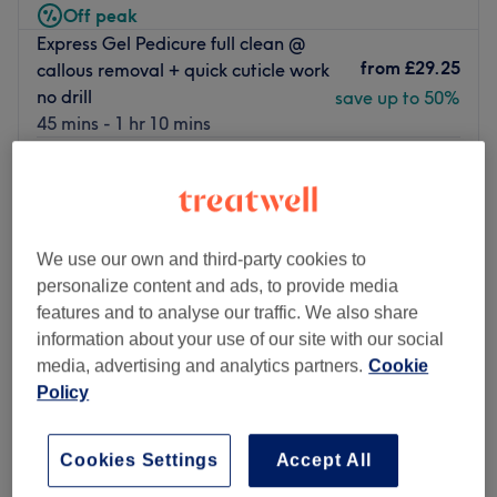
Off peak
Express Gel Pedicure full clean @
from
£29.25
callous removal + quick cuticle work
no drill
save up to 50%
45 mins - 1 hr 10 mins
Express Gel Manicure & shape (
from
£20.25
quick cuticle work / no drill )
save up to 50%
40 mins - 1 hr
Express Pedicure @ normal varnish
We use our own and third-party cookies to
from
£22.50
,Soak , callous removal ( Quick
personalize content and ads, to provide media
cuticle work no drill )
save up to 50%
features and to analyse our traffic. We also share
35 mins - 1 hr
information about your use of our site with our social
Quick view venue details
media, advertising and analytics partners.
Cookie
Policy
Monday
12:00
PM
–
10:00
PM
Tuesday
12:00
PM
–
9:00
PM
Cookies Settings
Accept All
Wednesday
10:00
AM
–
9:00
PM