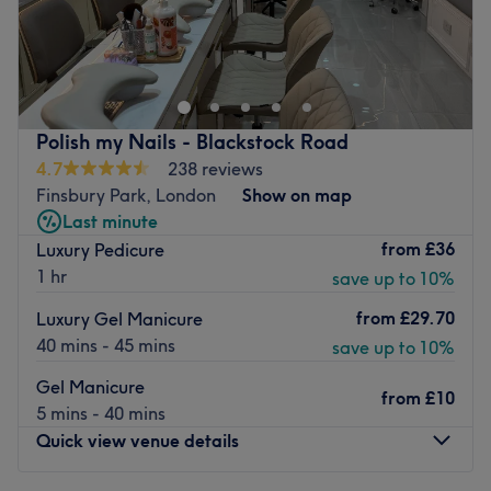
For nails that will break your insta-feed, head over to
Innovative Nails in Finsbury Park, London.
Here, you can book for a OPI manicure, a CND Shellac
pedicure, SNS Dipping Powder nails, or acrylic nail
extensions. All of the staff members are highly trained
Polish my Nails - Blackstock Road
and have plenty years of professional experience.
4.7
238 reviews
Finsbury Park, London
Show on map
The salon is modern and minimalist, decorated in white
Last minute
tones. It is located a minute walk from both Finsbury Park
from
£36
Luxury Pedicure
and Arsenal stations.
1 hr
save up to 10%
Please note that should you chose to pay at venue, we do
only accept cash, should you wish to pay with card please
from
£29.70
Luxury Gel Manicure
prepay via Treatwell. Thank you!
40 mins - 45 mins
save up to 10%
Go to venue
Gel Manicure
from
£10
5 mins - 40 mins
Quick view venue details