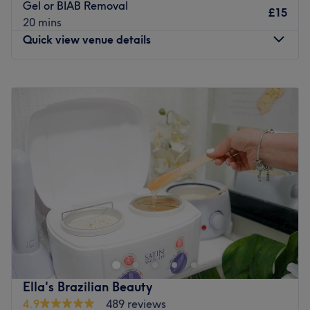
Gel or BIAB Removal
£15
20 mins
Quick view venue details
Monday
8:00
AM
–
8:00
PM
Tuesday
8:00
AM
–
8:00
PM
Wednesday
8:00
AM
–
8:00
PM
Thursday
8:00
AM
–
8:00
PM
Friday
8:00
AM
–
8:00
PM
Saturday
8:00
AM
–
5:00
PM
Sunday
8:00
AM
–
5:00
PM
Finsbury Beauty&Nails
is a luxurious beauty haven
located near Finsbury Park station, dedicated to
providing top-notch treatments for both men and women.
Our highly trained professionals offer a wide range of
advanced services, including
Laser Hair Removal,
Ella's Brazilian Beauty
Injectables, HiFu treatments, Pressotherapy,
4.9
489 reviews