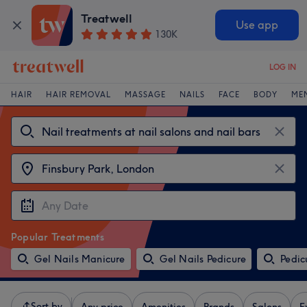
Treatwell
Use app
130K
LOG IN
HAIR
HAIR REMOVAL
MASSAGE
NAILS
FACE
BODY
ME
Popular Treatments
Gel Nails Manicure
Gel Nails Pedicure
Pedic
Sort by