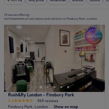
Any price
Amenities
Brands
Salons
E
10 venues offering:
nail treatments at nail salons and nail bars in Finsbury Park, London
Rush&Ry London - Finsbury Park
4.6
969 reviews
Finsbury Park, London
Show on map