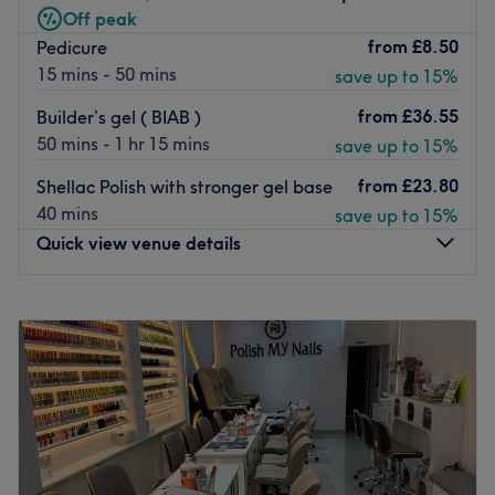
Off peak
Go to venue
from
£8.50
Pedicure
15 mins - 50 mins
save up to 15%
from
£36.55
Builder’s gel ( BIAB )
50 mins - 1 hr 15 mins
save up to 15%
from
£23.80
Shellac Polish with stronger gel base
40 mins
save up to 15%
Quick view venue details
Monday
10:00
AM
–
6:00
PM
Tuesday
10:00
AM
–
6:00
PM
Wednesday
10:00
AM
–
6:00
PM
Thursday
10:00
AM
–
6:00
PM
Friday
10:00
AM
–
6:00
PM
Saturday
10:00
AM
–
6:00
PM
Sunday
Closed