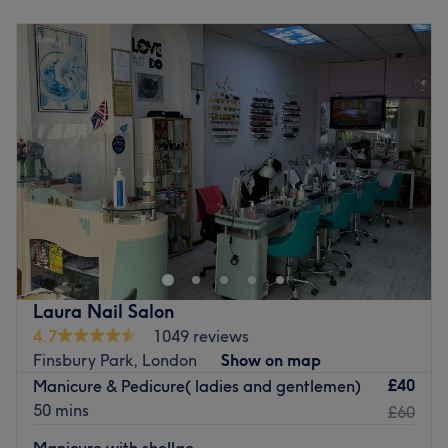
Monday
10:00
AM
–
7:00
PM
Tuesday
10:00
AM
–
7:00
PM
Wednesday
10:00
AM
–
7:00
PM
Thursday
10:00
AM
–
7:00
PM
Friday
10:00
AM
–
7:00
PM
Saturday
10:00
AM
–
7:00
PM
Sunday
10:00
AM
–
5:00
PM
If you're looking for a splash of colour, head on over to
Polish my Nails - Blackstock Road, London. Specialising in
manicures, pedicures, gel polish and nail art, this
boutique studio caters to every nail need. Whether you’re
after a classic French finish, intricate designs, or long-
Laura Nail Salon
lasting gel perfection, these expert technicians ensure
4.7
1049 reviews
precision and artistry. The endless array of colours and
Finsbury Park, London
Show on map
finishes, from a glossy shine to matte chic, will ensure that
£40
Manicure & Pedicure( ladies and gentlemen)
you're filed under fabulous. Bring your nail goals to life
50 mins
£60
and book now for some time gel spent!
Manicure with shellac