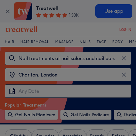
Treatwell
Use app
130K
LOG IN
HAIR
HAIR REMOVAL
MASSAGE
NAILS
FACE
BODY
ME
Popular Treatments
Gel Nails Manicure
Gel Nails Pedicure
Pedic
Sort by