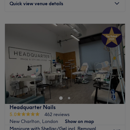
Quick view venue details
Monday
Closed
Tuesday
11:00
AM
–
7:00
PM
Wednesday
11:00
AM
–
7:00
PM
Thursday
11:00
AM
–
7:00
PM
Friday
11:00
AM
–
7:00
PM
Saturday
9:00
AM
–
4:00
PM
Sunday
Closed
Located in the heart of Woolwich Arsenal, NABA Studios
is a warm and welcoming beauty space led by Editorial
Nail Artist Ashton. Renowned for expert nail care and
stunning nail art, the studio now offers waxing, lash lifts,
brow lamination, and tinting — all delivered with the
Headquarter Nails
same precision, hygiene, and attention to detail clients
5.0
462 reviews
love. A relaxing retreat for flawless nails, lashes, and
New Charlton, London
Show on map
brows.
Manicure with Shellac/Gel incl. Removal