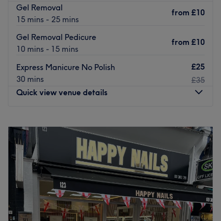
Gel Removal
from
£10
15 mins - 25 mins
Gel Removal Pedicure
from
£10
10 mins - 15 mins
£25
Express Manicure No Polish
30 mins
£35
Quick view venue details
Monday
Closed
Tuesday
9:00
AM
–
7:00
PM
Wednesday
9:00
AM
–
7:00
PM
Thursday
9:00
AM
–
7:00
PM
Friday
9:00
AM
–
7:00
PM
Saturday
9:00
AM
–
7:00
PM
Sunday
Closed
Create your own unique style with a trip to Flora Beauty