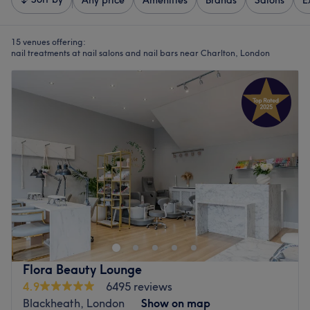
Any price
Amenities
Brands
Salons
E
15 venues offering:
nail treatments at nail salons and nail bars near Charlton, London
Flora Beauty Lounge
4.9
6495 reviews
Blackheath, London
Show on map