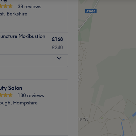
38 reviews
t, Berkshire
puncture Moxibustion
£168
£240
uty Salon
130 reviews
ough, Hampshire
beauty and wellbeing