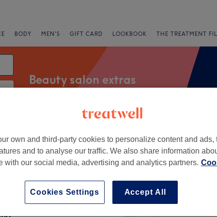
CE
BODY
MEN'S
GIFT CARD
LOOKBOOK
THE TREATMENT FI
Beauty salon extras
Express Offers
Rating
ur own and third-party cookies to personalize content and ads, 
atures and to analyse our traffic. We also share information abo
te with our social media, advertising and analytics partners.
Cook
rst, Berkshire
+
Chinese Acupuncture
Cookies Settings
Accept All
for Beauty and
−
ing