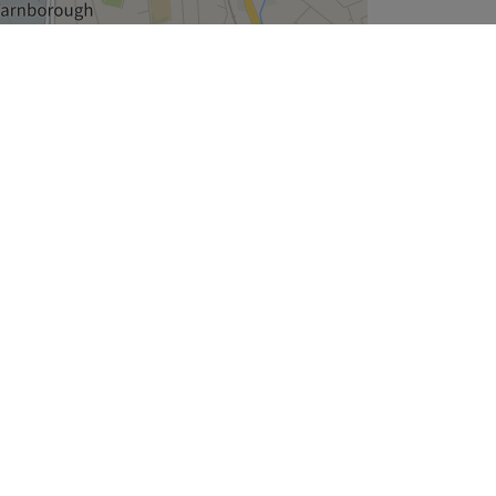
Leaflet
| ©
OpenStreetMap
contributors
Company
About Us
We are Hiring
Legal & GDPR
Cookie Settings
Modern Slavery Statement