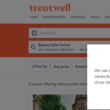
HAIR
HAIR REMOVAL
MASSAGE
NAILS
FA
Beauty Salon Extras
near Sandhurst, Berkshire
・
Any Date
Sort by
Any price
Amenities
Salons
We use o
media fe
of our si
3 venues offering:
beauty salon extras near Sandhu
Lotus 
Clinic 
Wellbe