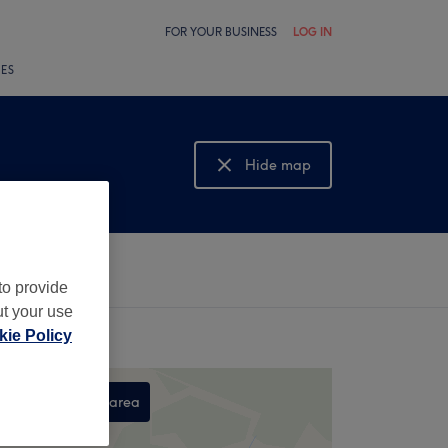
FOR YOUR BUSINESS
LOG IN
LES
Hide map
Show map
to provide
ut your use
ie Policy
Search this area
,