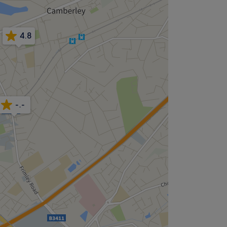
4.8
-.-