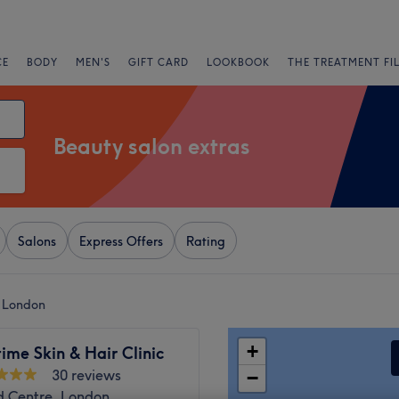
CE
BODY
MEN'S
GIFT CARD
LOOKBOOK
THE TREATMENT FI
Beauty salon extras
Salons
Express Offers
Rating
r London
+
me Skin & Hair Clinic
30 reviews
−
d Centre, London