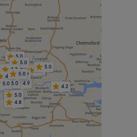
5.0
5.0
5.0
4.9
4.3
5.0
5.0
4.7
4.8
4.7
5.0
5.0
4.9
5.0
4.6
4.2
5.0
4.8