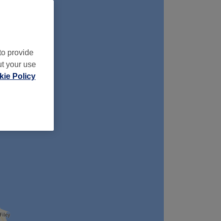
to provide
ut your use
ie Policy