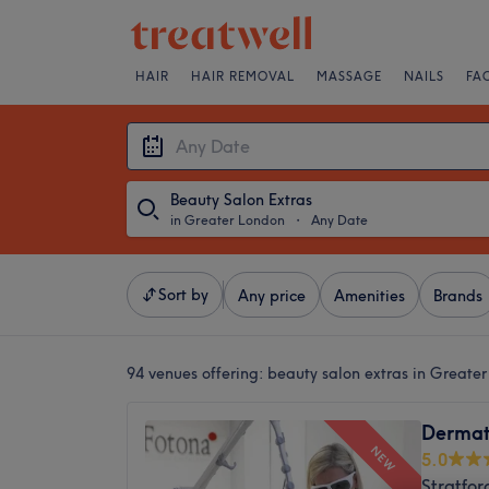
HAIR
HAIR REMOVAL
MASSAGE
NAILS
FA
Beauty Salon Extras
in Greater London
・
Any Date
Sort by
Any price
Amenities
Brands
94 venues offering:
beauty salon extras in Greate
Dermati
NEW
5.0
Stratfor