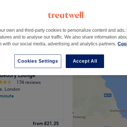
ur own and third-party cookies to personalize content and ads, 
from
£200
atures and to analyse our traffic. We also share information abo
te with our social media, advertising and analytics partners.
Cook
Cookies Settings
Accept All
 Beauty Lounge
174 reviews
e, London
 minute
 and elevate your natural
from
£21.25
Prominently located at 40