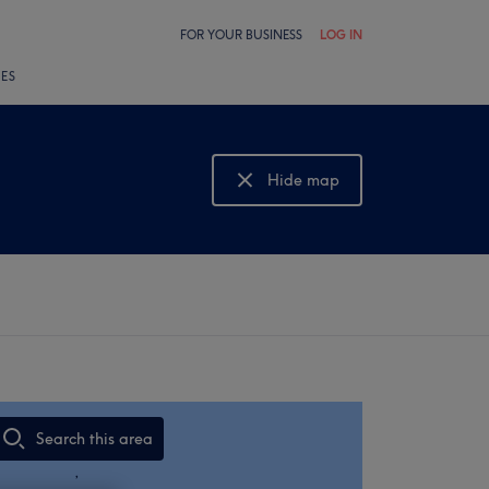
FOR YOUR BUSINESS
LOG IN
LES
Hide map
Show map
Search this area
,