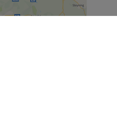
Leaflet
| ©
OpenStreetMap
contributors
Company
About Us
We are Hiring
Legal & GDPR