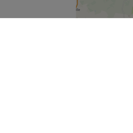
s feeling rejuvenated and
Go to venue
South East
>
over
Partners
ment Guide
Become a Partner
eatment Files
Treatwell Connect Help Centre
ell Gift Card
Treatwell Pro Help Centre