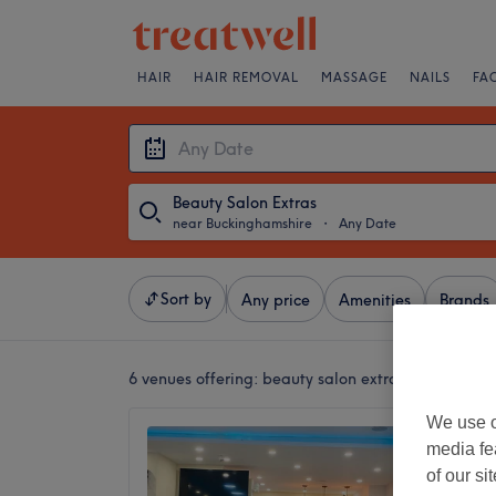
HAIR
HAIR REMOVAL
MASSAGE
NAILS
FA
Beauty Salon Extras
near Buckinghamshire
・
Any Date
Sort by
Any price
Amenities
Brands
6 venues offering:
beauty salon extras near Bucki
We use o
Sunray
media fe
4.5
of our si
Uxbridg