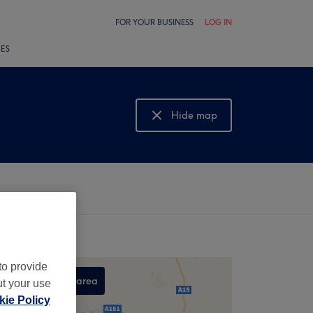
FOR YOUR BUSINESS
LOG IN
LES
Hide map
Show map
to provide
Search this area
ut your use
ie Policy
,