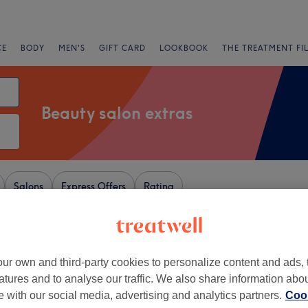
CE
BODY
MEN'S
GIFT CARD
LOOKBOOK
THE TREATMENT FI
Beauty salon extras
Salons
Express Offers
Rating
nghamshire
ur own and third-party cookies to personalize content and ads, 
+
 Beauty Lounge
atures and to analyse our traffic. We also share information abo
174 reviews
−
te with our social media, advertising and analytics partners.
Cook
e, London