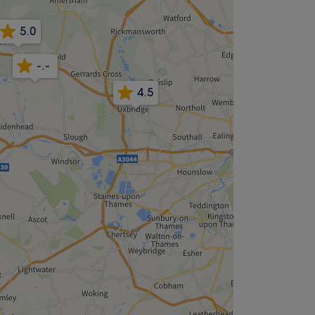
5.0
-.-
4.5