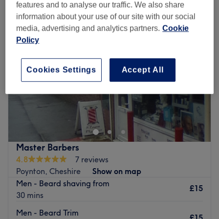
features and to analyse our traffic. We also share
information about your use of our site with our social
media, advertising and analytics partners.
Cookie
Policy
Cookies Settings
Accept All
Master Barbers
4.8
7 reviews
Poynton, Cheshire
Show on map
Men - Beard shaving from
£15
30 mins
Men - Beard Trim
£15