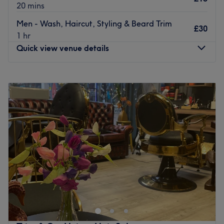
20 mins
Men - Wash, Haircut, Styling & Beard Trim
£30
1 hr
Quick view venue details
Monday
10:00
AM
–
8:00
PM
Tuesday
10:00
AM
–
8:00
PM
Wednesday
10:00
AM
–
8:00
PM
Thursday
10:00
AM
–
8:00
PM
Friday
10:00
AM
–
8:00
PM
Saturday
10:00
AM
–
6:00
PM
Sunday
Closed
Welcome to Master Barbers, Poynton, the ultimate in
grooming and relaxation. This hidden gem is designed
with a classic, modern touch, blending vintage decor with
contemporary furnishings to create a unique and
welcoming atmosphere. Specializing in everything from