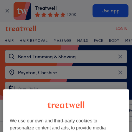
Treatwell
Use app
130K
LOG IN
HAIR
HAIR REMOVAL
MASSAGE
NAILS
FACE
BODY
ME
Sort by
Any price
Amenities
Brands
Salons
E
We use our own and third-party cookies to
personalize content and ads, to provide media
2 venues offering:
beard trimming & shaving near Poynton, Cheshire