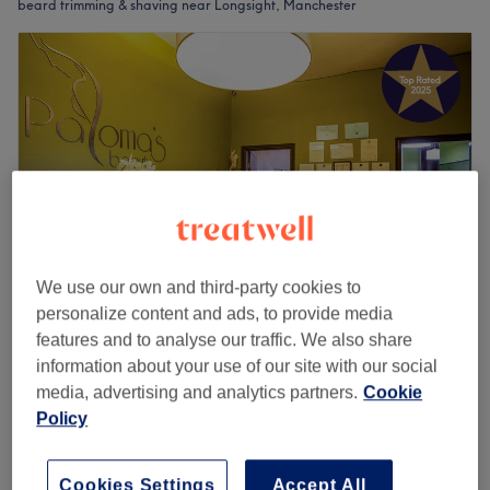
beard trimming & shaving near Longsight, Manchester
We use our own and third-party cookies to
personalize content and ads, to provide media
features and to analyse our traffic. We also share
Paloma's Beauty
information about your use of our site with our social
4.9
896 reviews
media, advertising and analytics partners.
Cookie
Northern Quarter, Manchester
Show on map
Policy
Men - Hot Towel Shave body
£49
30 mins
Quick view venue details
Cookies Settings
Accept All