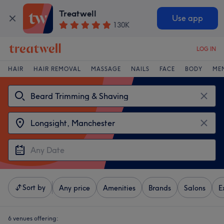
Treatwell
Use app
130K
LOG IN
HAIR
HAIR REMOVAL
MASSAGE
NAILS
FACE
BODY
ME
Sort by
Any price
Amenities
Brands
Salons
E
6 venues offering: