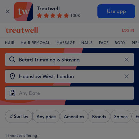
Treatwell
Use app
130K
LOG IN
HAIR
HAIR REMOVAL
MASSAGE
NAILS
FACE
BODY
ME
Sort by
Any price
Amenities
Brands
Salons
E
11 venues offering: