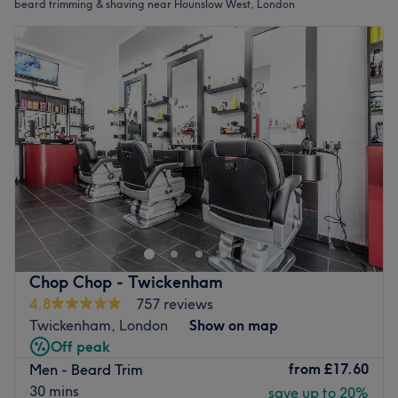
beard trimming & shaving near Hounslow West, London
Chop Chop - Twickenham
4.8
757 reviews
Twickenham, London
Show on map
Off peak
from
£17.60
Men - Beard Trim
30 mins
save up to 20%