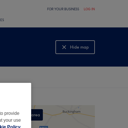
FOR YOUR BUSINESS
LOG IN
LES
Hide map
Show map
to provide
Search this area
ut your use
,
ie Policy