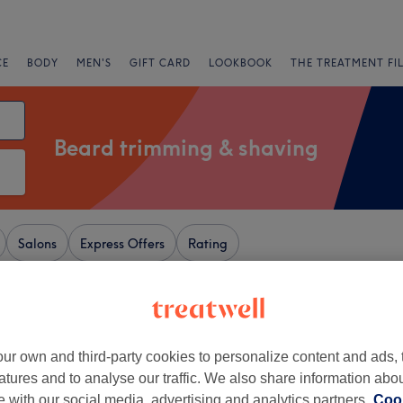
CE
BODY
MEN'S
GIFT CARD
LOOKBOOK
THE TREATMENT FI
Beard trimming & shaving
Salons
Express Offers
Rating
ampshire
+
een Room Hairdressers
ur own and third-party cookies to personalize content and ads, 
186 reviews
atures and to analyse our traffic. We also share information abo
−
, Hampshire
te with our social media, advertising and analytics partners.
Cook