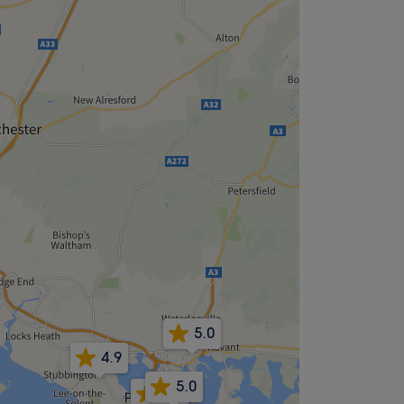
5.0
4.9
5.0
5.0