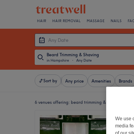
HAIR
HAIR REMOVAL
MASSAGE
NAILS
FA
Beard Trimming & Shaving
in Hampshire
・
Any Date
Sort by
Any price
Amenities
Brands
6 venues offering:
beard trimming & shaving in H
The Gr
We use o
5.0
media fe
Gosport
of our si