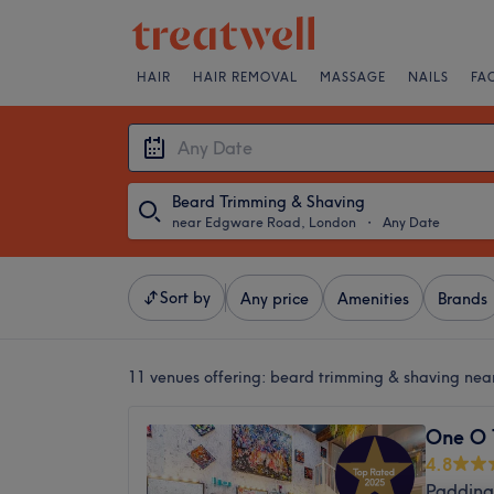
HAIR
HAIR REMOVAL
MASSAGE
NAILS
FA
Beard Trimming & Shaving
near Edgware Road, London
・
Any Date
Sort by
Any price
Amenities
Brands
11 venues offering:
beard trimming & shaving ne
One O 
4.8
Padding