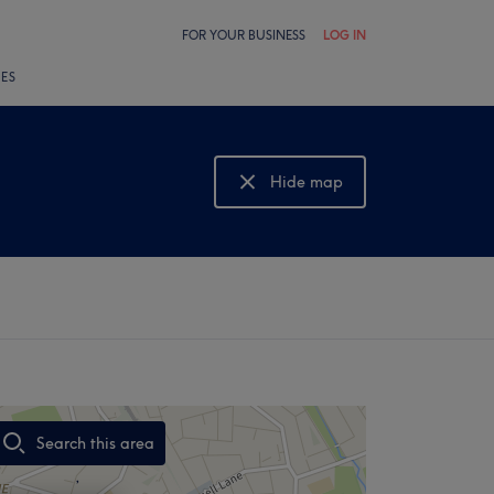
FOR YOUR BUSINESS
LOG IN
LES
Hide map
Show map
Search this area
,