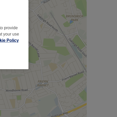
to provide
ut your use
ie Policy