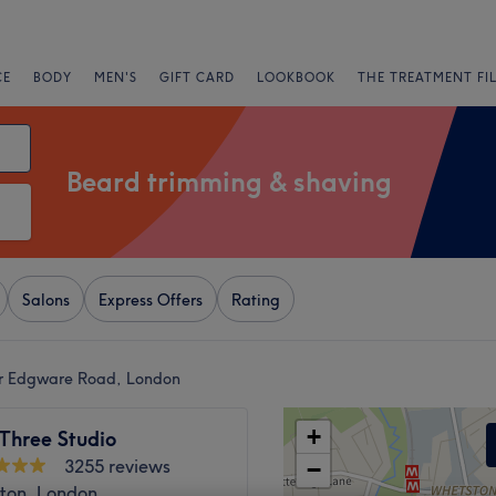
CE
BODY
MEN'S
GIFT CARD
LOOKBOOK
THE TREATMENT FI
Beard trimming & shaving
Salons
Express Offers
Rating
ar Edgware Road, London
+
Three Studio
3255 reviews
−
ton, London