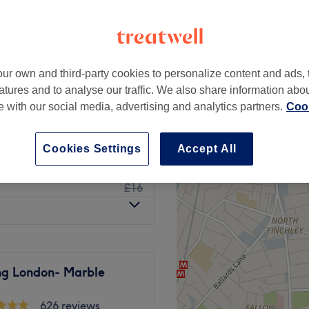
ur own and third-party cookies to personalize content and ads, 
£15
atures and to analyse our traffic. We also share information abo
£20
te with our social media, advertising and analytics partners.
Cook
£15
£17
Cookies Settings
Accept All
£15
£16
ng London- Marble
626 reviews