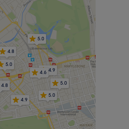
5.0
4.8
5.0
4.9
4.6
5.0
4.8
5.0
4.9