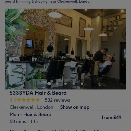
beard trimming & shaving near Clerkenwell, London
S333YDA Hair & Beard
4.9
532 reviews
Clerkenwell, London
Show on map
Men - Hair & Beard
from
£49
50 mins - 1 hr