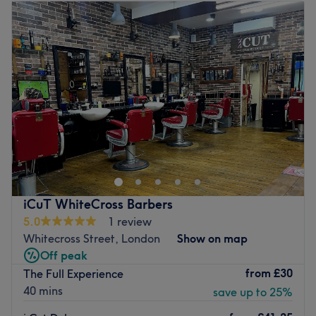
Tuesday
11:00
AM
–
7:00
PM
Wednesday
11:00
AM
–
7:00
PM
Thursday
11:00
AM
–
7:00
PM
Friday
11:00
AM
–
7:00
PM
Saturday
9:00
AM
–
4:00
PM
Sunday
12:00
PM
–
5:00
PM
Welcome to Aviano Barbershop, London, the ultimate in
grooming and relaxation. This urban oasis is designed
with a classic, modern touch, blending vintage decor with
contemporary furnishings to create a unique and
welcoming atmosphere. Specialising in everything from
iCuT WhiteCross Barbers
smashing shaves, fresh fades and the classic short, back
5.0
1 review
and sides, these smooth operators are experienced and
Whitecross Street, London
Show on map
knowledgeable, taking the time to understand your needs
Off peak
and help you achieve your desired look. So if you're
from
£30
The Full Experience
looking for the perfect blend of mastery, style and
40 mins
save up to 25%
services, then we moustache you to pencil in an
appointment today.