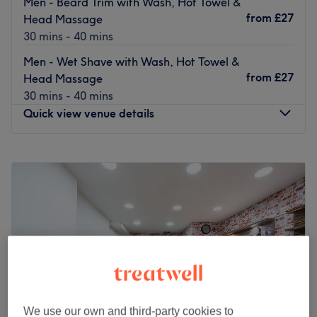
Men - Beard Trim with Wash, Hot Towel &
from
£27
Head Massage
30 mins - 40 mins
Men - Wet Shave with Wash, Hot Towel &
from
£27
Head Massage
30 mins - 40 mins
Quick view venue details
Monday
9:00
AM
–
7:00
PM
Tuesday
9:00
AM
–
7:00
PM
Wednesday
9:00
AM
–
7:00
PM
Thursday
9:00
AM
–
7:00
PM
Friday
9:00
AM
–
7:00
PM
Saturday
9:00
AM
–
6:00
PM
Sunday
Closed
Located in Farringdon, S333YDA Hair & Beard takes
men's grooming to the next level.
We use our own and third-party cookies to