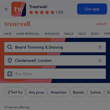
Treatwell
Use app
130K
LOG IN
HAIR
HAIR REMOVAL
MASSAGE
NAILS
FACE
BODY
ME
Sort by
Any price
Amenities
Brands
Salons
E
13 venues offering: