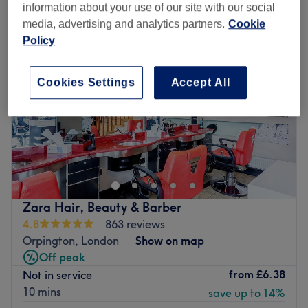
information about your use of our site with our social
media, advertising and analytics partners.
Cookie
Policy
Cookies Settings
Accept All
Zara Hair, Beauty & Barber
4.8
863 reviews
Orpington, London
Show on map
Off peak
from
£6.38
Not in service
10 mins
save up to 14%