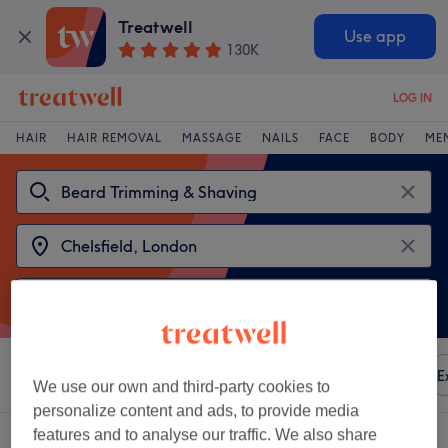
Treatwell
Use app
130K
LOG IN
HAIR
HAIR REMOVAL
MASSAGE
NAILS
FACE
BODY
ME
Sort by
Any price
Amenities
Brands
Salons
E
We use our own and third-party cookies to
personalize content and ads, to provide media
features and to analyse our traffic. We also share
2 venues offering:
beard trimming & shaving near Chelsfield, London