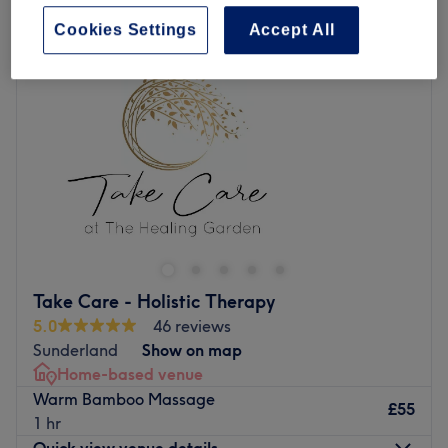
Cookies Settings
Accept All
Take Care - Holistic Therapy
5.0
46 reviews
Sunderland
Show on map
Home-based venue
Warm Bamboo Massage
£55
1 hr
Quick view venue details