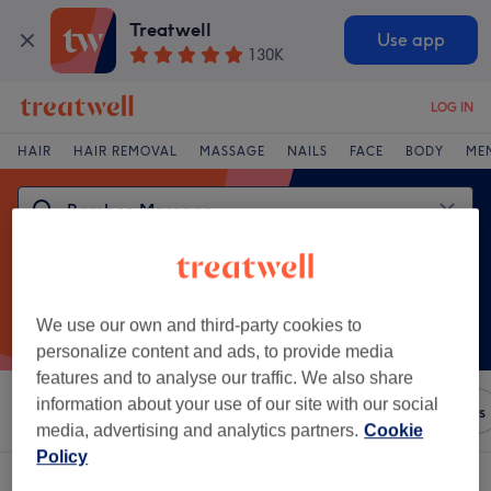
Treatwell
Use app
130K
LOG IN
HAIR
HAIR REMOVAL
MASSAGE
NAILS
FACE
BODY
ME
We use our own and third-party cookies to
personalize content and ads, to provide media
features and to analyse our traffic. We also share
information about your use of our site with our social
Sort by
Amenities
Brands
Salons
Express Offers
media, advertising and analytics partners.
Cookie
Policy
One venue offering:
bamboo massage in Sunderland