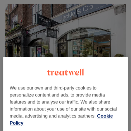
Jackie & Co - Kensington Olympia
We use our own and third-party cookies to
4.5
1780 reviews
personalize content and ads, to provide media
Hammersmith and Fulham, London
features and to analyse our traffic. We also share
Show on map
information about your use of our site with our social
media, advertising and analytics partners.
Cookie
Wood Therapy Massage
from
£39
Policy
40 mins - 1 hr
Quick view venue details