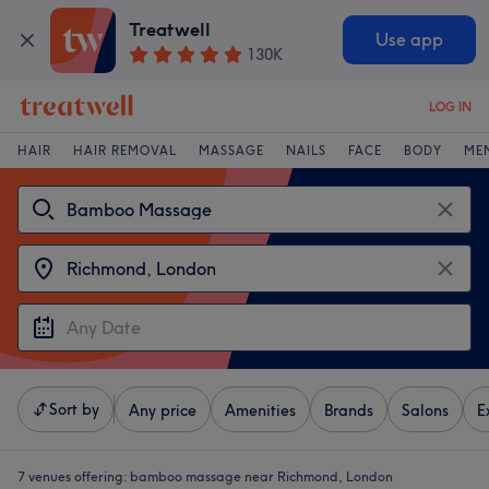
Treatwell
Use app
130K
LOG IN
HAIR
HAIR REMOVAL
MASSAGE
NAILS
FACE
BODY
ME
Sort by
Any price
Amenities
Brands
Salons
E
7 venues offering:
bamboo massage near Richmond, London