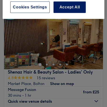
Cookies Settings
Accept All
Shenaz Hair & Beauty Salon - Ladies' Only
4.8
15 reviews
Market Place, Bolton
Show on map
Massage Fusion
from
£25
30 mins - 1 hr
Quick view venue details