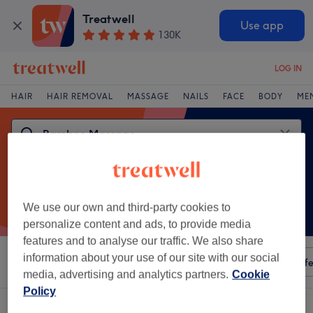
Treatwell
Use app
130K
LOG IN
HAIR
HAIR REMOVAL
MASSAGE
NAILS
FACE
BODY
ME
We use our own and third-party cookies to
personalize content and ads, to provide media
features and to analyse our traffic. We also share
information about your use of our site with our social
Sort by
Any price
Amenities
Salons
Express Offe
media, advertising and analytics partners.
Cookie
Policy
One venue offering:
bamboo massage in Bolton Town Centre, Bolton