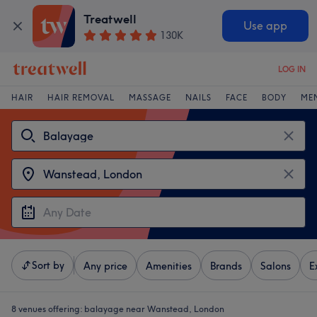
Treatwell
Use app
130K
LOG IN
HAIR
HAIR REMOVAL
MASSAGE
NAILS
FACE
BODY
ME
Sort by
Any price
Amenities
Brands
Salons
E
8 venues offering:
balayage near Wanstead, London