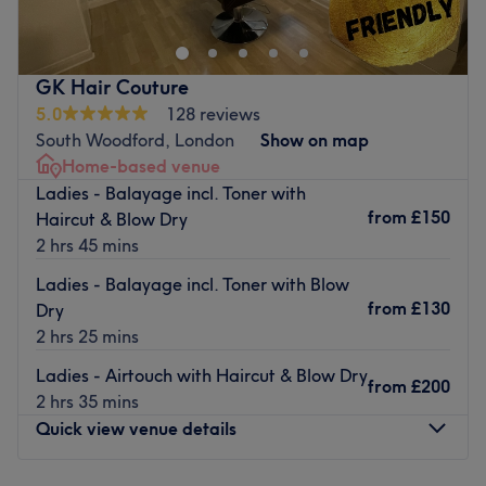
and relaxing environment. Services include haircuts,
balayage, highlights, hair colouring, keratin and protein
treatments, waxing, threading, facials, nails,
GK Hair Couture
microneedling, skin boosters, hair and makeup, and lash
5.0
128 reviews
and brow lift and lamination. They are dedicated to
South Woodford, London
Show on map
helping every client look and feel their best with
Home-based venue
personalised care and high-quality treatments.
Ladies - Balayage incl. Toner with
Nearest public transport:
from
£150
Haircut & Blow Dry
2 hrs 45 mins
South Woodford station is just a minute's stroll around the
corner.
Ladies - Balayage incl. Toner with Blow
from
£130
Dry
The team:
2 hrs 25 mins
From the moment clients walk in, they’re met with skilled
hands and a calming aura. This experienced team blends
Ladies - Airtouch with Haircut & Blow Dry
from
£200
professionalism with personality, making any treatments
2 hrs 35 mins
as relaxing as they are rejuvenating.
Quick view venue details
What we like about the venue:
Atmosphere: Luxurious, modern and friendly.