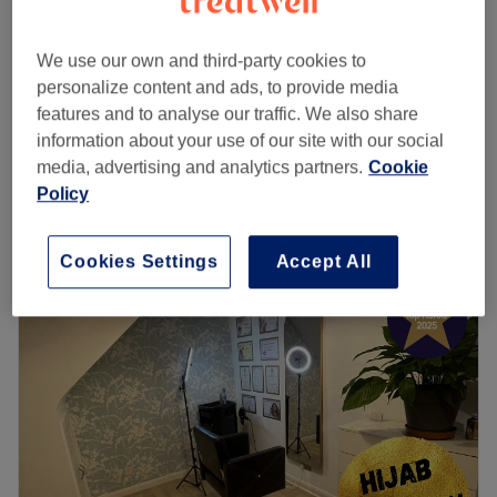
Ladies - Balayage & Ombré with
from
£104
Blow Dry
save up to 20%
We use our own and third-party cookies to
3 hrs 30 mins - 5 hrs
personalize content and ads, to provide media
Ladies - Balayage with Haircut &
features and to analyse our traffic. We also share
from
£100
Blow Dry
information about your use of our site with our social
save up to 20%
4 hrs 15 mins - 5 hrs 15 mins
media, advertising and analytics partners.
Cookie
Quick view venue details
Policy
Monday
Closed
Cookies Settings
Accept All
Tuesday
10:00
AM
–
6:00
PM
Wednesday
10:00
AM
–
6:00
PM
Thursday
10:00
AM
–
7:00
PM
Friday
10:00
AM
–
6:00
PM
Saturday
10:00
AM
–
6:00
PM
Sunday
Closed
Stella Salon, London, offers a wide range of professional
hair, beauty, and aesthetic treatments in a welcoming