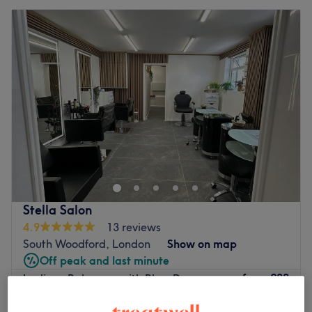
Stella Salon
4.9
13 reviews
South Woodford, London
Show on map
Off peak and last minute
from
£88
Ladies - Balayage with Blow Dry
3 hrs 10 mins - 4 hrs
save up to 20%