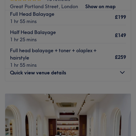
The team:
Great Portland Street, London
Show on map
Enrique is professional and with over 10 years of
Full Head Balayage
experience.
£199
1 hr 55 mins
What we like about the venue:
Half Head Balayage
Atmosphere: Super friendly, welcoming.
£149
1 hr 25 mins
Specialises in: Hair services, Hair extensions, Colour &
Bridal Services
Full head balayage + toner + olaplex +
The extra touches: Clients can enjoy complimentary
£259
hairstyle
refreshments during their visit.
1 hr 55 mins
Go to venue
Quick view venue details
Monday
Closed
Tuesday
Closed
Wednesday
Closed
Thursday
Closed
Friday
9:00
AM
–
7:00
PM
Saturday
9:00
AM
–
7:00
PM
Sunday
12:00
PM
–
6:00
PM