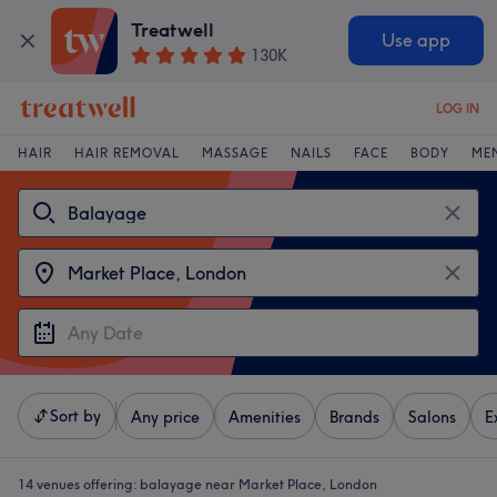
Treatwell
Use app
130K
LOG IN
HAIR
HAIR REMOVAL
MASSAGE
NAILS
FACE
BODY
ME
Sort by
Any price
Amenities
Brands
Salons
E
14 venues offering:
balayage near Market Place, London