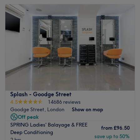
Splash - Goodge Street
4.5
14686 reviews
Goodge Street, London
Show on map
Off peak
SPRING Ladies' Balayage & FREE
from
£96.50
Deep Conditioning
save up to 50%
2 hrs