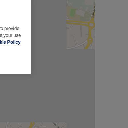
to provide
ut your use
ie Policy