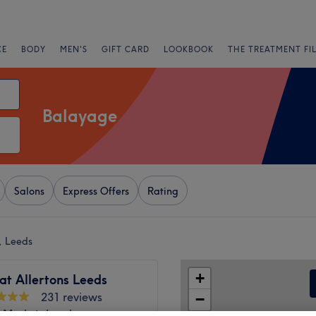
CE
BODY
MEN'S
GIFT CARD
LOOKBOOK
THE TREATMENT FI
Balayage
Salons
Express Offers
Rating
, Leeds
+
at Allertons Leeds
231 reviews
−
e Market, Leeds