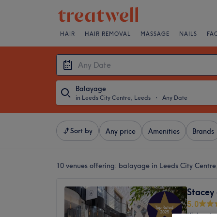
HAIR
HAIR REMOVAL
MASSAGE
NAILS
FA
Balayage
in Leeds City Centre, Leeds
・
Any Date
Sort by
Any price
Amenities
Brands
10 venues offering:
balayage in Leeds City Centre
Stacey 
5.0
Kirkgat