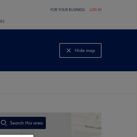
FOR YOUR BUSINESS
LOG IN
LES
Hide map
Show map
Search this area
,