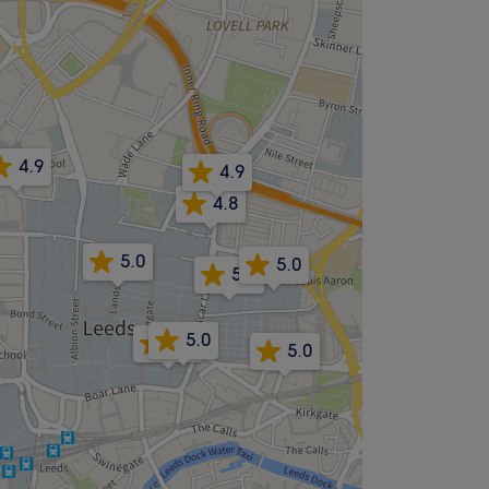
4.9
4.9
4.8
5.0
5.0
5.0
5.0
4.9
5.0