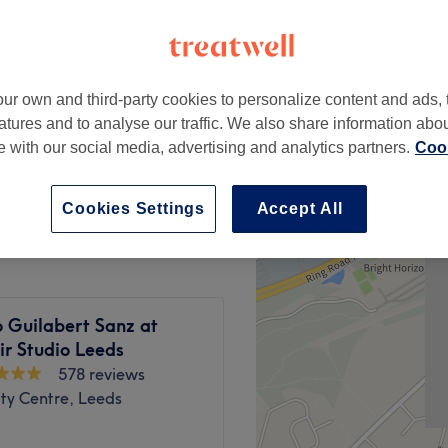
ur own and third-party cookies to personalize content and ads, 
cut & Blow Dry
atures and to analyse our traffic. We also share information abo
from
£30
te with our social media, advertising and analytics partners.
Cook
£165
Cookies Settings
Accept All
 Guilabert Sanz at
r Studio Leeds
578 reviews
ty Centre, Leeds