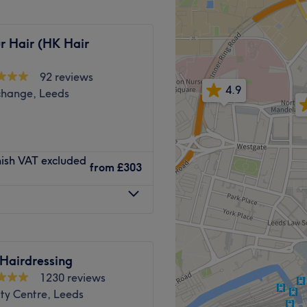
ve, Linda pays great
r, Working in a relaxed,
 ease and always able to
r Hair (HK Hair
tique studio itself also
e wider city.
92 reviews
Go to venue
4.9
change, Leeds
Go to venue
nish VAT excluded
from
£303
Hairdressing
1230 reviews
ty Centre, Leeds