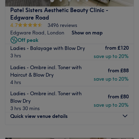
high level of customer service combined with expert stylist
Patel Sisters Aesthetic Beauty Clinic -
Luciano Rodrigues and his team.
Edgware Road
Nearest public transportation:
4.7
3496 reviews
Edgware Road, London
Show on map
Just a 2 minute walk from Marylebone station. Team:
Off peak
Highly experienced, professional and creative team with
from
£120
Ladies - Balayage with Blow Dry
over 25 years of experience.
3 hrs
save up to 20%
What we like about the venue:
Ladies - Ombre incl. Toner with
The atmosphere: Luxurious, comfortable, friendly and
from
£88
Haircut & Blow Dry
welcoming.
save up to 20%
4 hrs
Specializes in: Hair and nails. The extra touches: Free
Ladies - Ombre incl. Toner with
WiFi and free non-alcoholic refreshments.
from
£80
Blow Dry
Go to venue
save up to 20%
3 hrs 30 mins
Quick view venue details
Monday
10:00
AM
–
8:00
PM