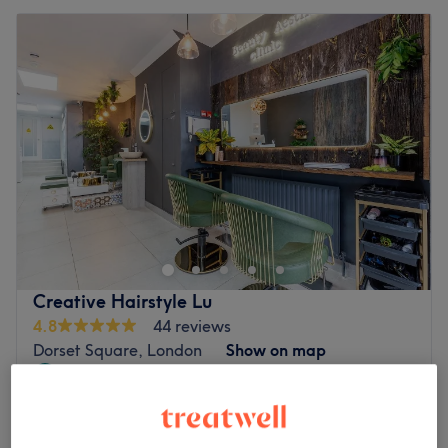
Creative Hairstyle Lu
4.8
44 reviews
Dorset Square, London
Show on map
Off peak
from
£123.50
Balayage
2 hrs
save up to 35%