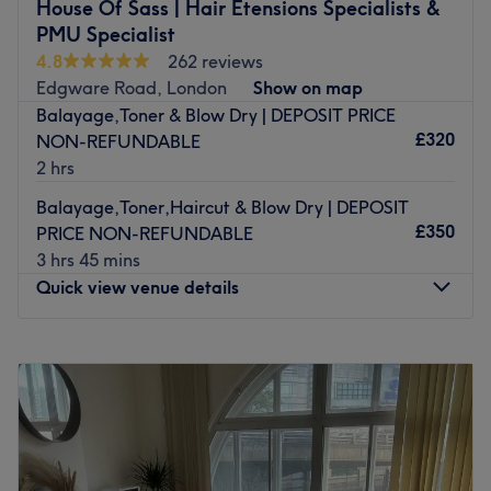
L'Oreal, Olaplex and Redken to carry out your treatments
House Of Sass | Hair Etensions Specialists &
and the team is made up of highly experienced and
PMU Specialist
skilled stylists.
4.8
262 reviews
Edgware Road, London
Show on map
Edgware Road tube station is just a 5-minute walk away
Balayage,Toner & Blow Dry | DEPOSIT PRICE
and Paddington Station is 10-minutes by foot. There is
£320
NON-REFUNDABLE
also parking available in the area.
2 hrs
Go to venue
Balayage,Toner,Haircut & Blow Dry | DEPOSIT
£350
PRICE NON-REFUNDABLE
3 hrs 45 mins
Quick view venue details
Monday
Closed
Tuesday
10:00
AM
–
8:00
PM
Wednesday
10:00
AM
–
8:00
PM
Thursday
10:00
AM
–
9:00
PM
Friday
10:00
AM
–
9:00
PM
Saturday
10:00
AM
–
7:00
PM