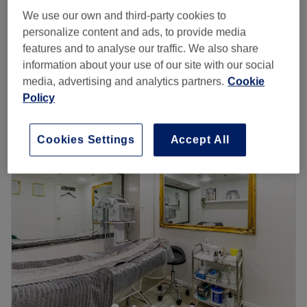
Full Head Balayage Package
We use our own and third-party cookies to
£288
5 hrs
personalize content and ads, to provide media
features and to analyse our traffic. We also share
Half Head Balayage Package
£252
information about your use of our site with our social
5 hrs
media, advertising and analytics partners.
Cookie
Quick view venue details
Policy
Monday
Closed
Tuesday
11:00
AM
–
6:00
PM
Cookies Settings
Accept All
Wednesday
11:00
AM
–
6:00
PM
Thursday
11:00
AM
–
6:00
PM
Friday
11:00
AM
–
6:00
PM
Saturday
11:00
AM
–
5:00
PM
Sunday
Closed
Welcome to Creative Hairstyle Lu, located in the heart of
London and a stone's throw from Marylebone station.
Whether you are looking for the latest trendy cut or the
most fashionable manicure, Creative Hairstyle Lu offers a