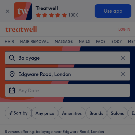
Treatwell
Use app
130K
LOG IN
HAIR
HAIR REMOVAL
MASSAGE
NAILS
FACE
BODY
ME
Sort by
Any price
Amenities
Brands
Salons
E
8 venues offering:
balayage near Edgware Road, London