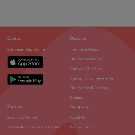
The team:
Friday
10:00
AM
–
6:30
PM
This one-to-one service aims to leave you feeling so
Saturday
9:00
AM
–
5:00
PM
relaxed and comfortable that you can't wait for your next
Sunday
Closed
visit
.
What we like about the venue:
Casa Pelo Is nestled away on coldharbour rd, among a
Contact
Discover
Atmosphere: Transforming, professional and friendly.
variety of shops. We have been established for 9 years,
Specialises in: Colouring.
Customer Help Centre
Treatment Guide
with many more to come. We are a small team who pride
Brands and Products used: L'Oréal, Artègo, Moroccan
ourselves on a one on one bespoke personalized service.
The Treatment Files
Oil, Olaplex, Wow, K18 and Bella.
Wella is our colour of choice for its great results and
Treatwell Gift Card
The extra touches: English and Polish are spoken fluently
durability, you only need to follow social media to see the
at the venue.
Sign up for our newsletter
kinds of creations that can come from Wella colour. Our
team can offer expert advise in all aspects of
Go to venue
The Treatwell Glossary
hairdressing. Check out our reviews and give us a call for
Sitemap
any further info, also book online through our website
Partners
Company
24/7.
Go to venue
Become a Partner
About Us
Treatwell Connect Help Centre
We are Hiring