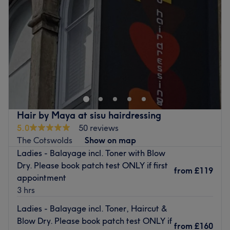
Specialises in: Haircutting and colouring.
Friday
Closed
The extra touches: The salon offers complimentary tea,
Saturday
10:00
AM
–
5:00
PM
coffee and water to clients.
Sunday
10:00
AM
–
3:00
PM
Go to venue
For a wide range of professional hair cutting, colouring
and styling services, look no further than Graffiti Hair and
Beauty in Bristol city centre.
This unisex salon is located close to a main road with
various bus stops and paid parking nearby.
Hair by Maya at sisu hairdressing
5.0
50 reviews
Violeta has over 15 years' experience in the industry and
The Cotswolds
Show on map
uses premium products from Milkshake Haircare to give
Ladies - Balayage incl. Toner with Blow
your new look a flawless finish.
Dry. Please book patch test ONLY if first
from
£119
Let your hair do the talking with a visit to Graffiti Hair
appointment
and Beauty.
3 hrs
Go to venue
Ladies - Balayage incl. Toner, Haircut &
Blow Dry. Please book patch test ONLY if
from
£160