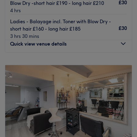
your needs.
£30
Blow Dry -short hair £190 - long hair £210
4 hrs
Go to venue
Ladies - Balayage incl. Toner with Blow Dry -
£30
short hair £160 - long hair £185
3 hrs 30 mins
Quick view venue details
Monday
Closed
Tuesday
10:00
AM
–
6:30
PM
Wednesday
10:00
AM
–
6:30
PM
Thursday
10:00
AM
–
6:30
PM
Friday
10:00
AM
–
6:30
PM
Saturday
10:00
AM
–
5:00
PM
Sunday
Closed
Get back to the hair necessities, with Hair by Sara, within
Milanese Hair, Bristol and give yourself something to root
home about. Through this scissor scholar's expert cutting