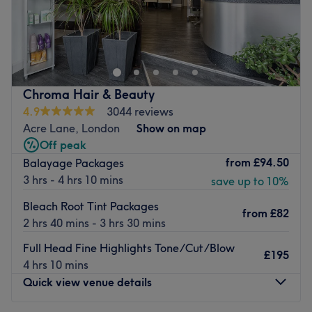
Chameleon is an innovative, boutique salon to the south
side of Clapham Common. They offer personalised care
and attention to detail in a comfortable, relaxed
environment. Staff listen carefully to understand your
needs and then bring their extensive experience,
Chroma Hair & Beauty
knowledge and skills to meet them.
4.9
3044 reviews
There’s a full hairdressing menu for men, women and
Acre Lane, London
Show on map
children. Beauty services include Dermalogica and Guinot
Off peak
facials and Fake Bake spray tans. They use cutting edge
from
£94.50
Balayage Packages
equipment and products to ensure treatments are of the
3 hrs - 4 hrs 10 mins
save up to 10%
highest possible quality.
Bleach Root Tint Packages
from
£82
Go to venue
2 hrs 40 mins - 3 hrs 30 mins
Full Head Fine Highlights Tone/Cut/Blow
£195
4 hrs 10 mins
Quick view venue details