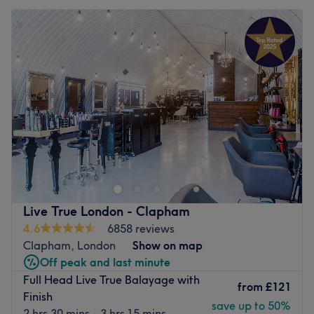
Live True London - Clapham
4.6
6858 reviews
Clapham, London
Show on map
Off peak and last minute
Full Head Live True Balayage with
from
£121
Finish
save up to 50%
2 hrs 30 mins - 3 hrs 15 mins