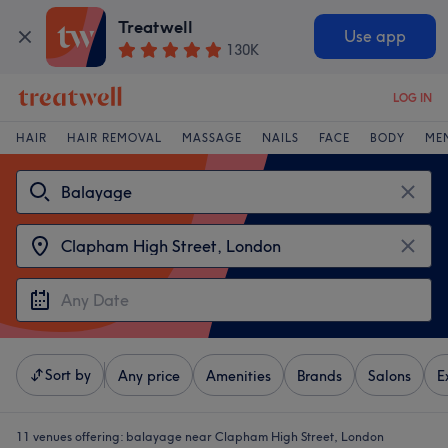
Treatwell
Use app
130K
LOG IN
HAIR
HAIR REMOVAL
MASSAGE
NAILS
FACE
BODY
ME
Sort by
Any price
Amenities
Brands
Salons
E
11 venues offering:
balayage near Clapham High Street, London