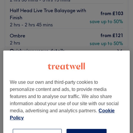
Half Head Live True Balayage with
from
£103
Finish
save up to 50%
2 hrs - 2 hrs 45 mins
from
£121
Ombre
2 hrs
save up to 50%
Quick view venue details
Monday
9:00
AM
–
9:00
PM
Tuesday
9:00
AM
–
9:00
PM
Wednesday
9:00
AM
–
9:00
PM
We use our own and third-party cookies to
Thursday
9:00
AM
–
9:00
PM
personalize content and ads, to provide media
Friday
8:00
AM
–
9:00
PM
features and to analyse our traffic. We also share
Saturday
8:00
AM
–
6:00
PM
information about your use of our site with our social
Sunday
9:00
AM
–
6:00
PM
media, advertising and analytics partners.
Cookie
Policy
Live True London Clapham – Award-Winning
Hairdressers in South London