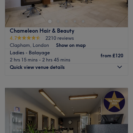
in Wandsworth road .
Just few minutes walking from Wandsworth road train
station.
Where our dedicated team will drive you to an amazing
Chameleon Hair & Beauty
experience, providing you the finest service creating a
4.7
2210 reviews
look that will suit your personality.
Clapham, London
Show on map
Ladies - Balayage
To enjoy your experience at our Salon we offer full range
from
£120
2 hrs 15 mins - 2 hrs 45 mins
of relaxing Kérastase treatments .
Quick view venue details
Go to venue
Monday
10:00
AM
–
7:00
PM
Tuesday
9:00
AM
–
7:00
PM
Wednesday
9:00
AM
–
6:00
PM
Thursday
10:00
AM
–
7:00
PM
Friday
9:00
AM
–
7:00
PM
Saturday
10:00
AM
–
7:00
PM
Sunday
10:00
AM
–
7:00
PM