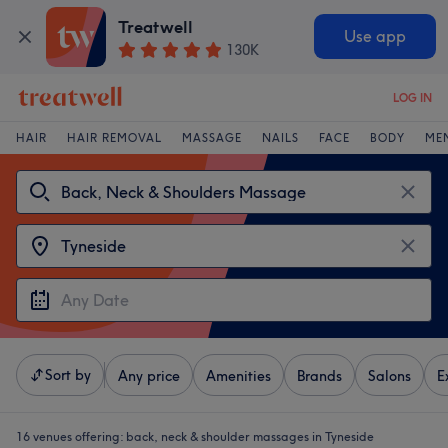
Treatwell
Use app
130K
LOG IN
HAIR
HAIR REMOVAL
MASSAGE
NAILS
FACE
BODY
ME
Sort by
Any price
Amenities
Brands
Salons
E
16 venues offering:
back, neck & shoulder massages in Tyneside