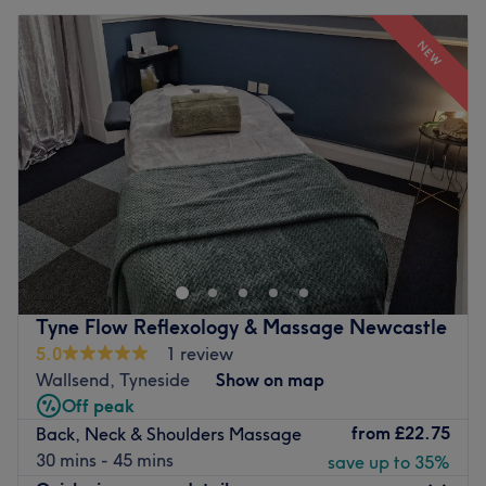
NEW
Tyne Flow Reflexology & Massage Newcastle
5.0
1 review
Wallsend, Tyneside
Show on map
Off peak
from
£22.75
Back, Neck & Shoulders Massage
30 mins - 45 mins
save up to 35%