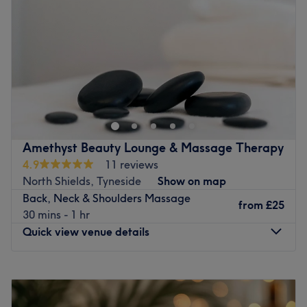
Friday
9:00
AM
–
6:00
PM
Brands and products used: REVOLAX DEEP and LCN.
Saturday
9:00
AM
–
6:00
PM
The extra touches: You will be greeted with
Sunday
11:00
AM
–
5:00
PM
complimentary beverages, featuring everything from
artisanal teas and gourmet coffee to chilled cucumber
Go to venue
water and sparkling wine.
Go to venue
Amethyst Beauty Lounge & Massage Therapy
4.9
11 reviews
North Shields, Tyneside
Show on map
Back, Neck & Shoulders Massage
from
£25
30 mins - 1 hr
Quick view venue details
Monday
10:00
AM
–
8:00
PM
Tuesday
10:00
AM
–
8:00
PM
Wednesday
10:00
AM
–
8:00
PM