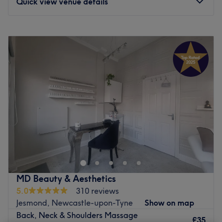
Quick view venue details
Monday
10:00
AM
–
8:00
PM
Tuesday
10:00
AM
–
8:00
PM
Wednesday
10:00
AM
–
8:00
PM
Thursday
10:00
AM
–
8:00
PM
Friday
10:00
AM
–
8:00
PM
Saturday
10:00
AM
–
6:00
PM
Sunday
Closed
Located within the beautifully restored, Grade II-listed
Town Hall Chambers, Tyne Flow Reflexology & Massage
is a peaceful, private space designed to help you melt
away the stress of the outside world. Operating under a
dedicated philosophy of holistic nervous system
MD Beauty & Aesthetics
regulation, this is a peaceful, private, and low-sensory
5.0
310 reviews
environment. Here, you are invited to completely step
Jesmond, Newcastle-upon-Tyne
Show on map
away from the outside world and experience highly
Back, Neck & Shoulders Massage
focused treatments designed to restore systemic balance
£35