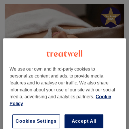
We use our own and third-party cookies to
personalize content and ads, to provide media
features and to analyse our traffic. We also share
Treat & Care Aesthetics
information about your use of our site with our social
5.0
687 reviews
media, advertising and analytics partners.
Cookie
Hayes Town, London
Show on map
Policy
Home-based venue
£22
Back Polishing
Cookies Settings
Accept All
25 mins
£30