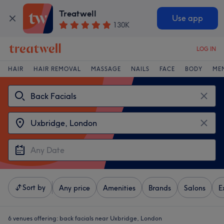
Treatwell
Use app
130K
LOG IN
HAIR
HAIR REMOVAL
MASSAGE
NAILS
FACE
BODY
ME
Sort by
Any price
Amenities
Brands
Salons
E
6 venues offering:
back facials near Uxbridge, London