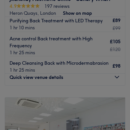
leaves you feeling refreshed and radiant. From skincare
4.9
197 reviews
to haircare and wellness advice, our experienced team
Heron Quays, London
Show on map
delivers a professional and welcoming experience every
£89
Purifying Back Treatment with LED Therapy
time.
1 hr 10 mins
£99
Start your beauty journey with us and experience the
Acne control Back treatment with High
£105
MyBeautyHub difference today!
Frequency
£120
Go to venue
1 hr 25 mins
Deep Cleansing Back with Microdermabrasion
£98
1 hr 25 mins
Quick view venue details
Monday
9:00
AM
–
8:00
PM
Tuesday
9:00
AM
–
8:00
PM
Wednesday
9:00
AM
–
8:00
PM
Thursday
9:00
AM
–
8:00
PM
Friday
9:00
AM
–
8:00
PM
Saturday
9:00
AM
–
8:00
PM