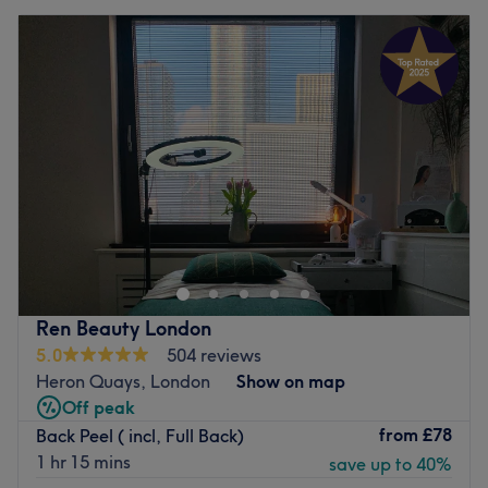
Ren Beauty London
5.0
504 reviews
Heron Quays, London
Show on map
Off peak
from
£78
Back Peel ( incl, Full Back)
1 hr 15 mins
save up to 40%