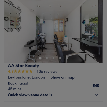
At Xtrim salon they know that the right haircut can
Wednesday
10:00
AM
–
8:00
PM
accentuate your best facial features and compliment your
Thursday
10:00
AM
–
8:00
PM
unique hair texture. That's why here they break down hair
Friday
10:00
AM
–
8:00
PM
by texture and length, to show you how to choose the
Saturday
10:00
AM
–
6:00
PM
haircut and style that will boost your confidence and work
Sunday
11:00
AM
–
6:00
PM
with your lifestyle.
Go to venue
We Glow London offers a unique blend of wellness and
beauty services designed to rejuvenate the mind, body,
and soul. Their offerings include deep relaxation sessions,
tailored sensorial experiences and beauty treatments that
promote inner balance and outer radiance. With a focus
AA Star Beauty
on self-care, well-being, and personalised attention, We
4.9
106 reviews
Glow London is your space for stress relief, healing, and
Leytonstone, London
Show on map
glowing from within.
Back Facial
£40
Go to venue
45 mins
Quick view venue details