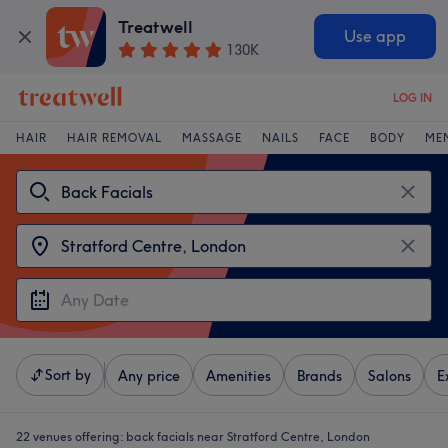
Treatwell
Use app
130K
LOG IN
HAIR
HAIR REMOVAL
MASSAGE
NAILS
FACE
BODY
ME
Sort by
Any price
Amenities
Brands
Salons
E
22 venues offering:
back facials near Stratford Centre, London