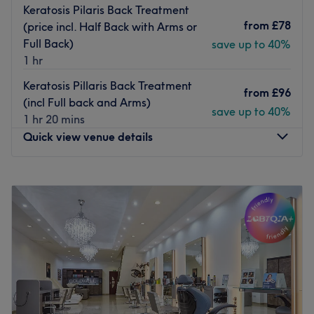
Keratosis Pilaris Back Treatment
from
£78
(price incl. Half Back with Arms or
Full Back)
save up to 40%
1 hr
Keratosis Pillaris Back Treatment
from
£96
(incl Full back and Arms)
save up to 40%
1 hr 20 mins
Quick view venue details
Monday
11:00
AM
–
7:30
PM
Tuesday
11:00
AM
–
7:30
PM
Wednesday
12:00
PM
–
8:00
PM
Thursday
11:30
AM
–
7:30
PM
Friday
11:30
AM
–
7:00
PM
Saturday
Closed
Sunday
Closed
Ren Beauty is an independent salon near beautiful new