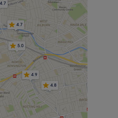
4.7
4.7
5.0
4.9
4.8