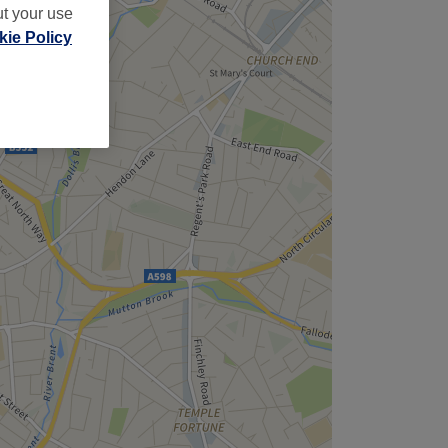
ut your use
ie Policy