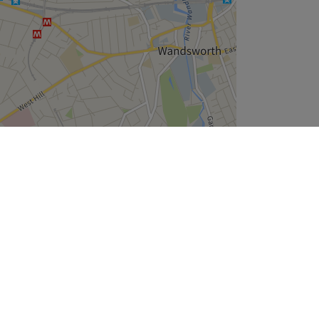
Leaflet
| ©
OpenStreetMap
contributors
Company