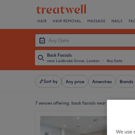
HAIR
HAIR REMOVAL
MASSAGE
NAILS
FA
Back Facials
near Ladbroke Grove, London
・
Any Date
Sort by
Any price
Amenities
Brands
7 venues offering:
back facials near Ladbroke Gr
The Wel
4.8
We use o
Notting 