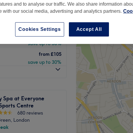
atures and to analyse our traffic. We also share information abo
 minute
te with our social media, advertising and analytics partners.
Cook
Cookies Settings
Accept All
from
£140
save up to 30%
from
£105
save up to 30%
y Spa at Everyone
Sports Centre
680 reviews
Green, London
peak