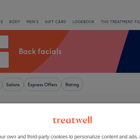
CE
BODY
MEN'S
GIFT CARD
LOOKBOOK
THE TREATMENT FI
Back facials
Salons
Express Offers
Rating
ove, London
+
l - Notting Hil
1972 reviews
−
ur own and third-party cookies to personalize content and ads, 
Hill, London