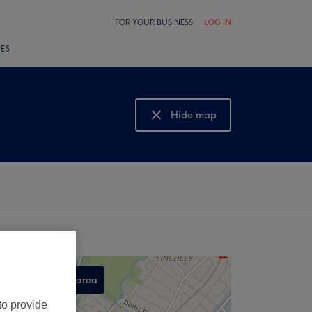
FOR YOUR BUSINESS
LOG IN
LES
Hide map
Show map
Search this area
,
to provide