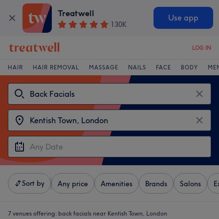
Treatwell
Use app
130K
LOG IN
HAIR
HAIR REMOVAL
MASSAGE
NAILS
FACE
BODY
ME
Sort by
Any price
Amenities
Brands
Salons
E
7 venues offering:
back facials near Kentish Town, London