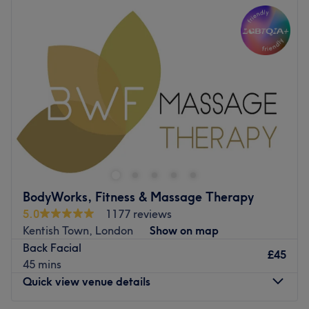
Tuesday
11:00
AM
–
7:00
PM
Wednesday
11:00
AM
–
7:00
PM
Thursday
Closed
Friday
11:00
AM
–
7:00
PM
Saturday
11:00
AM
–
7:00
PM
Sunday
Closed
At Lush Aesthetic Studio in Islington, you'll find an array
of facial treatments and laser hair removal. Whether
you're after a hydration hit, a glow-up beauty booster, a
fuss-free de-fuzz session, or an energy surge, their
tailored treatments are just what the doctor ordered.
BodyWorks, Fitness & Massage Therapy
With a chic and soothing vibe, this salon turns health into
5.0
1177 reviews
high-end indulgence, proving that the needle really is
Kentish Town, London
Show on map
mightier when it comes to unlocking your beauty pore-
Back Facial
tential. So for that silky smooth skin or bright, fresh face,
£45
45 mins
book your appointment at Lush Aesthetic Studio!
Quick view venue details
Nearest public transport: