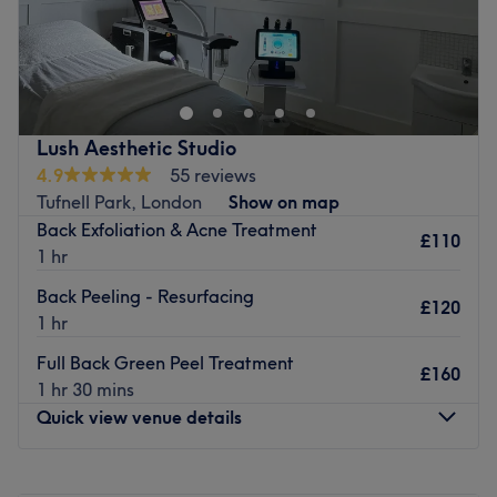
Go to venue
Lush Aesthetic Studio
4.9
55 reviews
Tufnell Park, London
Show on map
Back Exfoliation & Acne Treatment
£110
1 hr
Back Peeling - Resurfacing
£120
1 hr
Full Back Green Peel Treatment
£160
1 hr 30 mins
Quick view venue details
Monday
Closed