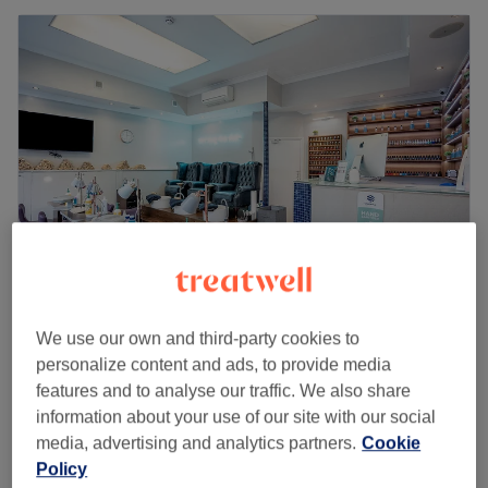
Camden Beauty Spa
We use our own and third-party cookies to
4.6
2813 reviews
personalize content and ads, to provide media
Camden, London
Show on map
features and to analyse our traffic. We also share
Off peak
information about your use of our site with our social
from
£36
Back Polish
media, advertising and analytics partners.
Cookie
30 mins
save up to 20%
Policy