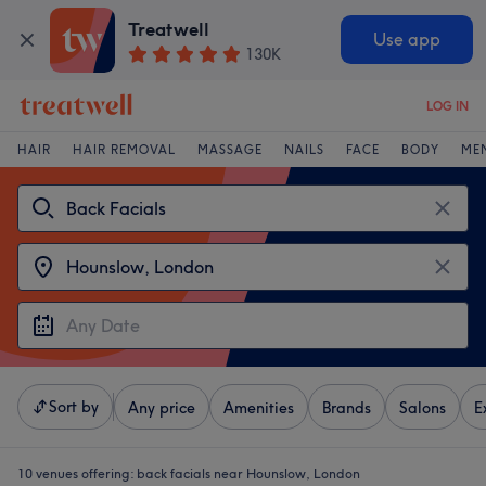
Treatwell
Use app
130K
LOG IN
HAIR
HAIR REMOVAL
MASSAGE
NAILS
FACE
BODY
ME
Sort by
Any price
Amenities
Brands
Salons
E
10 venues offering:
back facials near Hounslow, London