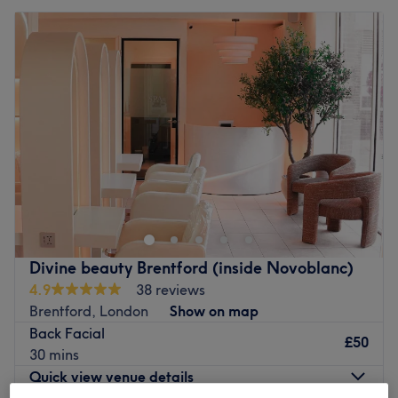
Divine beauty Brentford (inside Novoblanc)
4.9
38 reviews
Brentford, London
Show on map
Back Facial
£50
30 mins
Quick view venue details