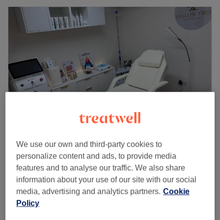
We use our own and third-party cookies to
Yellow Tree Skin Clinic
personalize content and ads, to provide media
5.0
87 reviews
features and to analyse our traffic. We also share
Chiswick Park, London
Show on map
information about your use of our site with our social
Last minute
media, advertising and analytics partners.
Cookie
from
£56
Back Facial
Policy
30 mins
save up to 20%