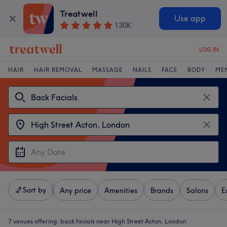
Treatwell
Use app
130K
LOG IN
HAIR
HAIR REMOVAL
MASSAGE
NAILS
FACE
BODY
ME
Sort by
Any price
Amenities
Brands
Salons
E
7 venues offering:
back facials near High Street Acton, London