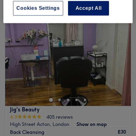
Quick view venue details
Cookies Settings
Accept All
Monday
10:00
AM
–
7:00
PM
Tuesday
10:00
AM
–
7:00
PM
Wednesday
10:00
AM
–
7:00
PM
Thursday
10:00
AM
–
7:00
PM
Friday
10:00
AM
–
7:00
PM
Saturday
10:00
AM
–
7:00
PM
Sunday
10:00
AM
–
7:00
PM
Head on over to Yellow Tree Skin Clinic within Wow
Beauty, London and step into a salon where self-care
meets science and rejuvenation flows, literally!
Specialising in IV drips and advanced skin treatments,
this urban oasis is all about delivering beauty and
Jig's Beauty
wellness right to your veins. Whether you're after a
4.9
405 reviews
hydration hit, a glow-up beauty booster, or an energy
High Street Acton, London
Show on map
surge, their tailored treatments are just what the doctor
£30
Back Cleansing
ordered. With a chic and soothing vibe, this salon turns