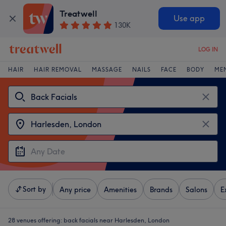
Treatwell
Use app
130K
LOG IN
HAIR
HAIR REMOVAL
MASSAGE
NAILS
FACE
BODY
ME
Sort by
Any price
Amenities
Brands
Salons
E
28 venues offering:
back facials near Harlesden, London