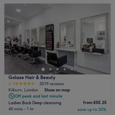
Golaze Hair & Beauty
4.7
3079 reviews
Kilburn, London
Show on map
Off peak and last minute
from
£55.25
Ladies Back Deep cleansing
45 mins - 1 hr
save up to 35%