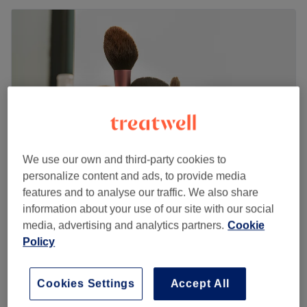
We use our own and third-party cookies to
personalize content and ads, to provide media
features and to analyse our traffic. We also share
Umber's Beauty Bar
information about your use of our site with our social
4.9
1649 reviews
media, advertising and analytics partners.
Cookie
Windsor, Berkshire
Show on map
Policy
Back cleanse
from
£55
35 mins - 40 mins
Cookies Settings
Accept All
Quick view venue details