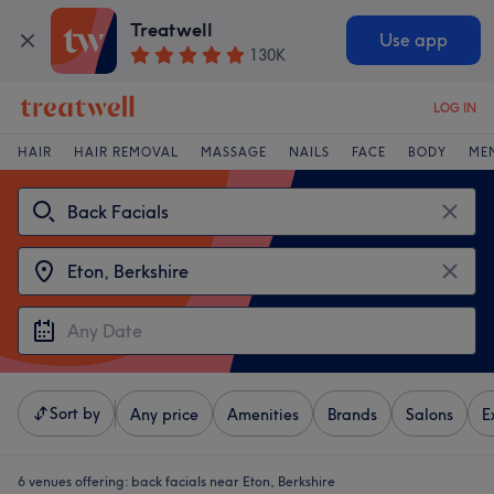
Treatwell
Use app
130K
LOG IN
HAIR
HAIR REMOVAL
MASSAGE
NAILS
FACE
BODY
ME
Sort by
Any price
Amenities
Brands
Salons
E
6 venues offering:
back facials near Eton, Berkshire