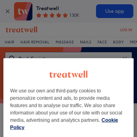
Treatwell
Use app
130K
LOG IN
HAIR
HAIR REMOVAL
MASSAGE
NAILS
FACE
BODY
ME
We use our own and third-party cookies to
personalize content and ads, to provide media
features and to analyse our traffic. We also share
information about your use of our site with our social
Sort by
Salons
Express Offers
Rating
media, advertising and analytics partners.
Cookie
Policy
One venue offering:
back facials in Bridgend County Borough