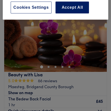
Cookies Settings
Accept All
Beauty with Lisa
5.0
66 reviews
Maesteg, Bridgend County Borough
Show on map
The Bedew Back Facial
£45
1 hr
Quick view venue details