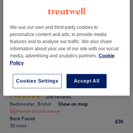
We use our own and third-party cookies to
personalize content and ads, to provide media
features and to analyse our traffic. We also share
information about your use of our site with our social
media, advertising and analytics partners.
Cookie
Policy
Cookies Settings
Accept All
Divine Beauty - Bristol
4.8
268 reviews
Bedminster, Bristol
Show on map
Home-based venue
Back Facial
£30
30 mins