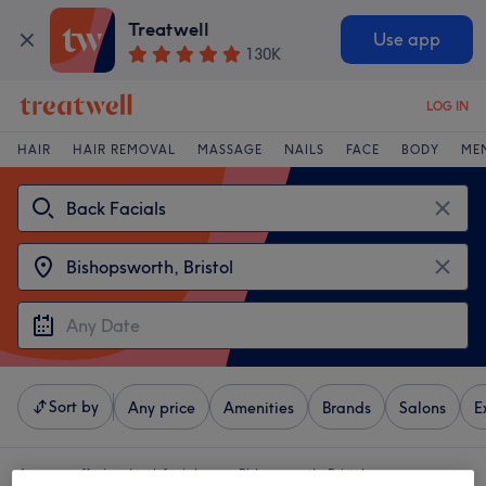
Treatwell
Use app
130K
LOG IN
HAIR
HAIR REMOVAL
MASSAGE
NAILS
FACE
BODY
ME
Sort by
Any price
Amenities
Brands
Salons
E
4 venues offering:
back facials near Bishopsworth, Bristol