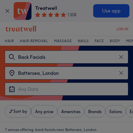
Treatwell
Use app
130K
LOG IN
HAIR
HAIR REMOVAL
MASSAGE
NAILS
FACE
BODY
ME
Sort by
Any price
Amenities
Brands
Salons
E
7 venues offering:
back facials near Battersea, London