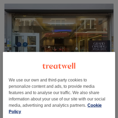
Aura Beauty & Massage
We use our own and third-party cookies to
4.8
78 reviews
personalize content and ads, to provide media
Battersea Rise, London
Show on map
features and to analyse our traffic. We also share
Last minute
information about your use of our site with our social
from
£44
Back Facial
media, advertising and analytics partners.
Cookie
30 mins
Policy
save up to 20%