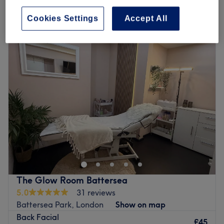
Quick view venue details
Cookies Settings
Accept All
Monday
10:00
AM
–
7:00
PM
Tuesday
10:00
AM
–
7:00
PM
Wednesday
10:00
AM
–
7:00
PM
Thursday
10:00
AM
–
7:00
PM
Friday
10:00
AM
–
7:00
PM
Saturday
10:00
AM
–
7:00
PM
Sunday
10:30
AM
–
5:30
PM
Bid farewell to unwanted body hair at Aura Beauty &
Massage, operating as a specialist beauty hub within the
vibrant USA Stars Nails, London. A destination for ethical
grooming and meticulous hair removal. Specialising in
expert waxing and precision threading, this studio is
The Glow Room Battersea
established as a professional sanctuary for the conscious
5.0
31 reviews
client, offering a refined experience that prioritises both
Battersea Park, London
Show on map
your skin’s health and environmental well-being.
Back Facial
£45